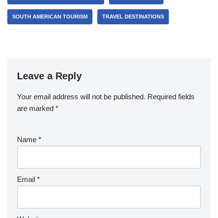
SOUTH AMERICAN TOURISM
TRAVEL DESTINATIONS
Leave a Reply
Your email address will not be published.
Required fields
are marked
*
Name
*
Email
*