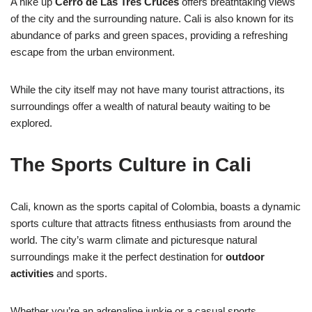
A hike up
Cerro de Las Tres Cruces
offers breathtaking views
of the city and the surrounding nature. Cali is also known for its
abundance of parks and green spaces, providing a refreshing
escape from the urban environment.
While the city itself may not have many tourist attractions, its
surroundings offer a wealth of natural beauty waiting to be
explored.
The Sports Culture in Cali
Cali, known as the sports capital of Colombia, boasts a dynamic
sports culture that attracts fitness enthusiasts from around the
world. The city’s warm climate and picturesque natural
surroundings make it the perfect destination for
outdoor
activities
and sports.
Whether you’re an adrenaline junkie or a casual sports