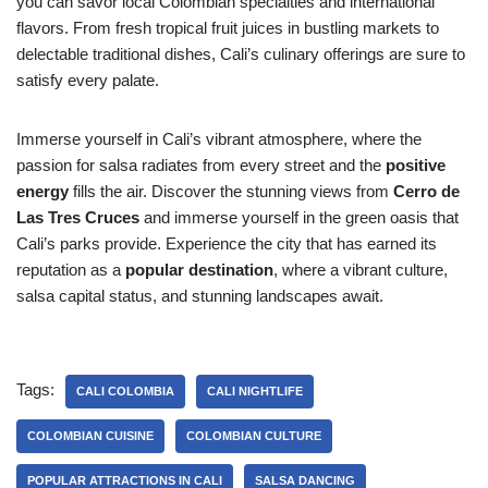
you can savor local Colombian specialties and international
flavors. From fresh tropical fruit juices in bustling markets to
delectable traditional dishes, Cali’s culinary offerings are sure to
satisfy every palate.
Immerse yourself in Cali’s vibrant atmosphere, where the
passion for salsa radiates from every street and the
positive
energy
fills the air. Discover the stunning views from
Cerro de
Las Tres Cruces
and immerse yourself in the green oasis that
Cali’s parks provide. Experience the city that has earned its
reputation as a
popular destination
, where a vibrant culture,
salsa capital status, and stunning landscapes await.
Tags:
CALI COLOMBIA
CALI NIGHTLIFE
COLOMBIAN CUISINE
COLOMBIAN CULTURE
POPULAR ATTRACTIONS IN CALI
SALSA DANCING