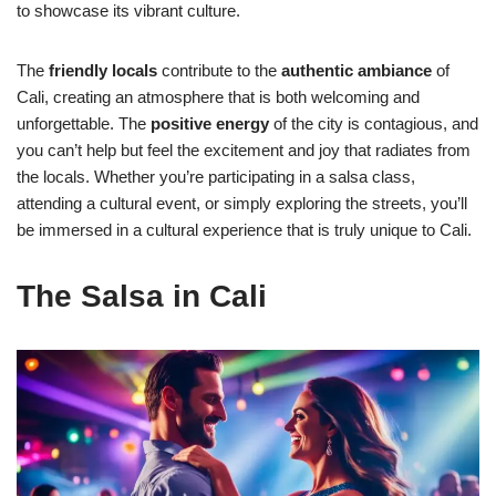
to showcase its vibrant culture.
The
friendly locals
contribute to the
authentic ambiance
of
Cali, creating an atmosphere that is both welcoming and
unforgettable. The
positive energy
of the city is contagious, and
you can’t help but feel the excitement and joy that radiates from
the locals. Whether you’re participating in a salsa class,
attending a cultural event, or simply exploring the streets, you’ll
be immersed in a cultural experience that is truly unique to Cali.
The Salsa in Cali