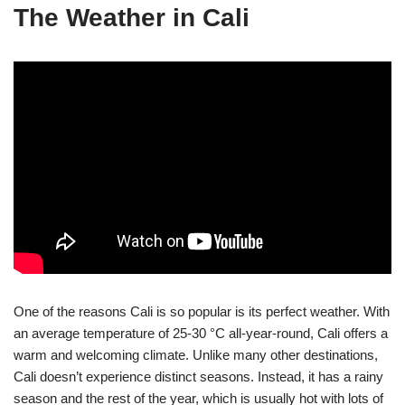
The Weather in Cali
One of the reasons Cali is so popular is its perfect weather. With
an average temperature of 25-30 °C all-year-round, Cali offers a
warm and welcoming climate. Unlike many other destinations,
Cali doesn’t experience distinct seasons. Instead, it has a rainy
season and the rest of the year, which is usually hot with lots of