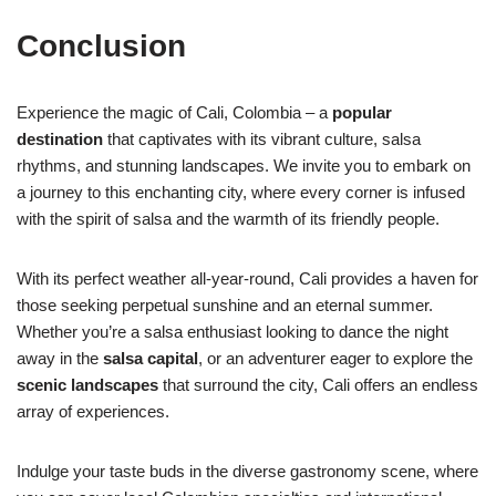
Conclusion
Experience the magic of Cali, Colombia – a
popular
destination
that captivates with its vibrant culture, salsa
rhythms, and stunning landscapes. We invite you to embark on
a journey to this enchanting city, where every corner is infused
with the spirit of salsa and the warmth of its friendly people.
With its perfect weather all-year-round, Cali provides a haven for
those seeking perpetual sunshine and an eternal summer.
Whether you’re a salsa enthusiast looking to dance the night
away in the
salsa capital
, or an adventurer eager to explore the
scenic landscapes
that surround the city, Cali offers an endless
array of experiences.
Indulge your taste buds in the diverse gastronomy scene, where