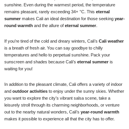
sunshine. Even during the warmest period, the temperature
remains pleasant, rarely exceeding 34+ °C. This
eternal
summer
makes Cali an ideal destination for those seeking
year-
round warmth
and the allure of
eternal summer
.
If you’re tired of the cold and dreary winters, Cali’s
Cali weather
is a breath of fresh air. You can say goodbye to chilly
temperatures and hello to perpetual sunshine. Pack your
sunscreen and shades because Cali’s
eternal summer
is
waiting for you!
In addition to the pleasant climate, Cali offers a variety of indoor
and
outdoor activities
to enjoy under the sunny skies. Whether
you want to explore the city’s vibrant salsa scene, take a
leisurely stroll through its charming neighborhoods, or venture
out to the nearby natural wonders, Cali’s
year-round warmth
makes it possible to experience all that the city has to offer.