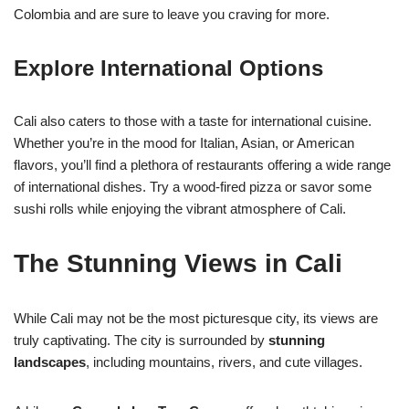
Colombia and are sure to leave you craving for more.
Explore International Options
Cali also caters to those with a taste for international cuisine.
Whether you’re in the mood for Italian, Asian, or American
flavors, you’ll find a plethora of restaurants offering a wide range
of international dishes. Try a wood-fired pizza or savor some
sushi rolls while enjoying the vibrant atmosphere of Cali.
The Stunning Views in Cali
While Cali may not be the most picturesque city, its views are
truly captivating. The city is surrounded by
stunning
landscapes
, including mountains, rivers, and cute villages.