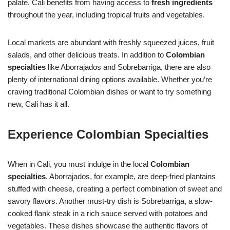
palate. Cali benefits from having access to
fresh ingredients
throughout the year, including tropical fruits and vegetables.
Local markets are abundant with freshly squeezed juices, fruit
salads, and other delicious treats. In addition to
Colombian
specialties
like Aborrajados and Sobrebarriga, there are also
plenty of international dining options available. Whether you’re
craving traditional Colombian dishes or want to try something
new, Cali has it all.
Experience Colombian Specialties
When in Cali, you must indulge in the local
Colombian
specialties
. Aborrajados, for example, are deep-fried plantains
stuffed with cheese, creating a perfect combination of sweet and
savory flavors. Another must-try dish is Sobrebarriga, a slow-
cooked flank steak in a rich sauce served with potatoes and
vegetables. These dishes showcase the authentic flavors of