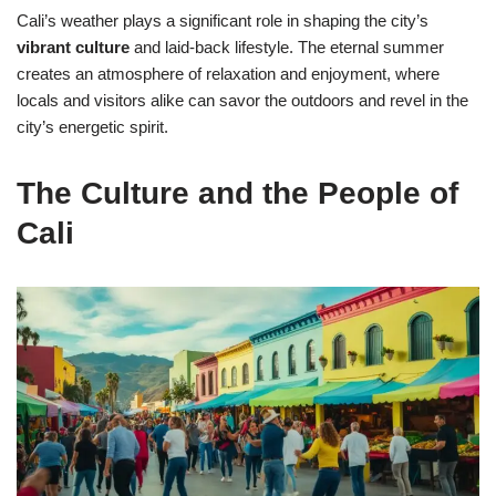
Cali’s weather plays a significant role in shaping the city’s
vibrant culture
and laid-back lifestyle. The eternal summer
creates an atmosphere of relaxation and enjoyment, where
locals and visitors alike can savor the outdoors and revel in the
city’s energetic spirit.
The Culture and the People of
Cali