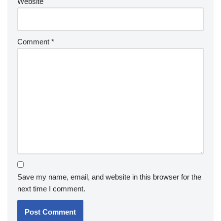
Website
Comment
*
Save my name, email, and website in this browser for the
next time I comment.