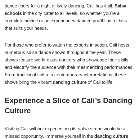
dance floors for a night of lively dancing, Cali has it all.
Salsa
schools
in the city cater to all levels, so whether you’re a
complete novice or an experienced dancer, you’ll find a class
that suits your needs.
For those who prefer to watch the experts in action, Cali hosts
numerous salsa dance shows throughout the year. These
shows feature world-class dancers who showcase their skills
and electrify the audience with their mesmerizing performances.
From traditional salsa to contemporary interpretations, these
shows bring the vibrant
dancing culture
of Cali to life.
Experience a Slice of Cali’s Dancing
Culture
Visiting Cali without experiencing its salsa scene would be a
missed opportunity. Immerse yourself in the
dancing culture