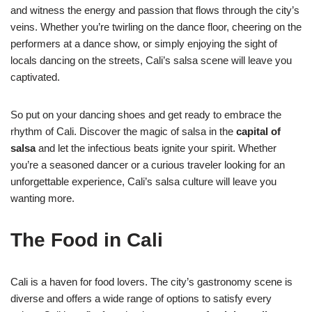
and witness the energy and passion that flows through the city’s
veins. Whether you’re twirling on the dance floor, cheering on the
performers at a dance show, or simply enjoying the sight of
locals dancing on the streets, Cali’s salsa scene will leave you
captivated.
So put on your dancing shoes and get ready to embrace the
rhythm of Cali. Discover the magic of salsa in the
capital of
salsa
and let the infectious beats ignite your spirit. Whether
you’re a seasoned dancer or a curious traveler looking for an
unforgettable experience, Cali’s salsa culture will leave you
wanting more.
The Food in Cali
Cali is a haven for food lovers. The city’s gastronomy scene is
diverse and offers a wide range of options to satisfy every