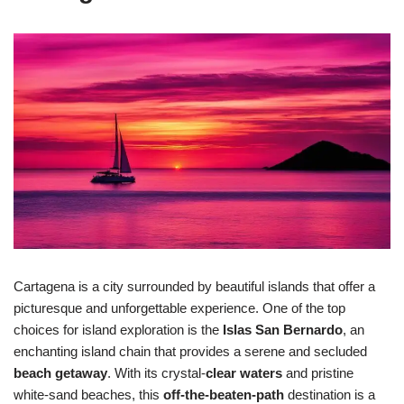
Cartagena is a city surrounded by beautiful islands that offer a
picturesque and unforgettable experience. One of the top
choices for island exploration is the
Islas San Bernardo
, an
enchanting island chain that provides a serene and secluded
beach getaway
. With its crystal-
clear waters
and pristine
white-sand beaches, this
off-the-beaten-path
destination is a