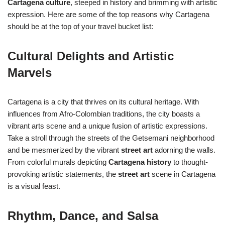
Cartagena culture
, steeped in history and brimming with artistic
expression. Here are some of the top reasons why Cartagena
should be at the top of your travel bucket list:
Cultural Delights and Artistic
Marvels
Cartagena is a city that thrives on its cultural heritage. With
influences from Afro-Colombian traditions, the city boasts a
vibrant arts scene and a unique fusion of artistic expressions.
Take a stroll through the streets of the Getsemani neighborhood
and be mesmerized by the vibrant
street art
adorning the walls.
From colorful murals depicting
Cartagena history
to thought-
provoking artistic statements, the
street art
scene in Cartagena
is a visual feast.
Rhythm, Dance, and Salsa