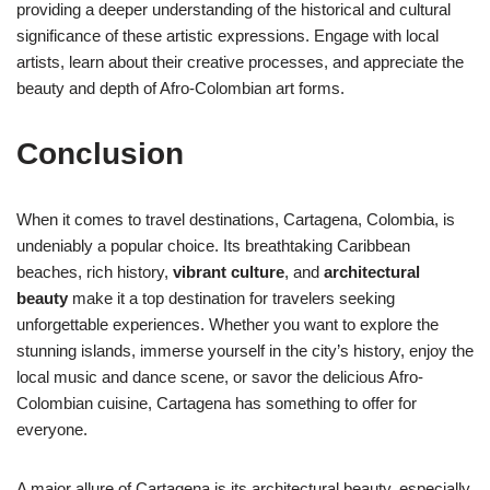
providing a deeper understanding of the historical and cultural
significance of these artistic expressions. Engage with local
artists, learn about their creative processes, and appreciate the
beauty and depth of Afro-Colombian art forms.
Conclusion
When it comes to travel destinations, Cartagena, Colombia, is
undeniably a popular choice. Its breathtaking Caribbean
beaches, rich history,
vibrant culture
, and
architectural
beauty
make it a top destination for travelers seeking
unforgettable experiences. Whether you want to explore the
stunning islands, immerse yourself in the city’s history, enjoy the
local music and dance scene, or savor the delicious Afro-
Colombian cuisine, Cartagena has something to offer for
everyone.
A major allure of Cartagena is its architectural beauty, especially