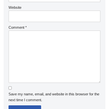
Website
Comment
*
Save my name, email, and website in this browser for the
next time I comment.