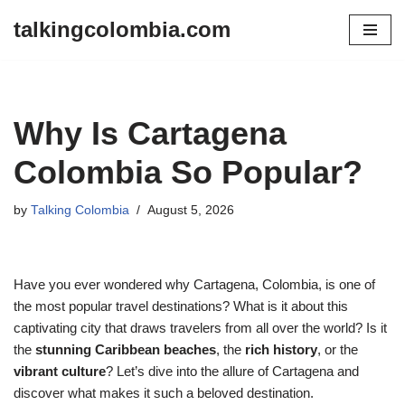
talkingcolombia.com
Skip
to
content
Why Is Cartagena
Colombia So Popular?
by
Talking Colombia
August 5, 2026
Have you ever wondered why Cartagena, Colombia, is one of
the most popular travel destinations? What is it about this
captivating city that draws travelers from all over the world? Is it
the
stunning Caribbean beaches
, the
rich history
, or the
vibrant culture
? Let’s dive into the allure of Cartagena and
discover what makes it such a beloved destination.