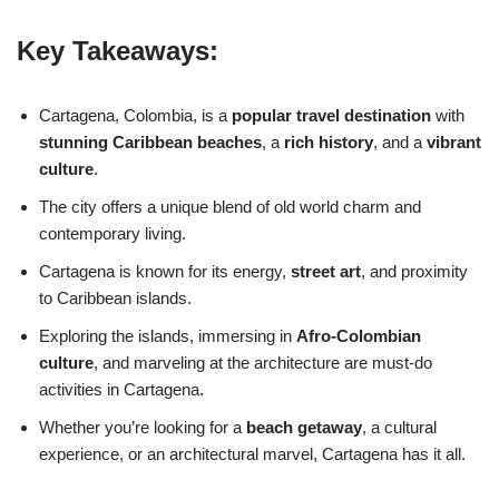
Key Takeaways:
Cartagena, Colombia, is a
popular travel destination
with
stunning Caribbean beaches
, a
rich history
, and a
vibrant
culture
.
The city offers a unique blend of old world charm and
contemporary living.
Cartagena is known for its energy,
street art
, and proximity
to Caribbean islands.
Exploring the islands, immersing in
Afro-Colombian
culture
, and marveling at the architecture are must-do
activities in Cartagena.
Whether you’re looking for a
beach getaway
, a cultural
experience, or an architectural marvel, Cartagena has it all.