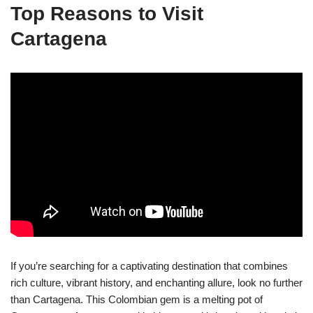
Top Reasons to Visit
Cartagena
If you’re searching for a captivating destination that combines
rich culture, vibrant history, and enchanting allure, look no further
than Cartagena. This Colombian gem is a melting pot of