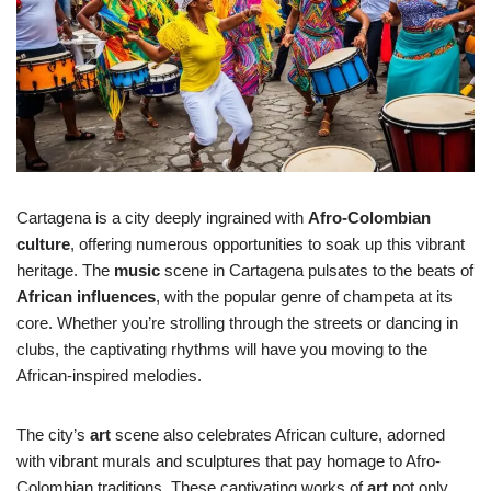
Cartagena is a city deeply ingrained with
Afro-Colombian
culture
, offering numerous opportunities to soak up this vibrant
heritage. The
music
scene in Cartagena pulsates to the beats of
African influences
, with the popular genre of champeta at its
core. Whether you’re strolling through the streets or dancing in
clubs, the captivating rhythms will have you moving to the
African-inspired melodies.
The city’s
art
scene also celebrates African culture, adorned
with vibrant murals and sculptures that pay homage to Afro-
Colombian traditions. These captivating works of
art
not only