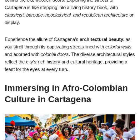
Cartagena is like stepping into a living history book, with
classicist, baroque, neoclassical, and republican architecture
on
display.
Experience the allure of Cartagena’s
architectural beauty
, as
you stroll through its captivating streets lined with
colorful walls
and adorned with
colonial doors
. The diverse architectural styles
reflect the city’s rich history and cultural heritage, providing a
feast for the eyes at every turn.
Immersing in Afro-Colombian
Culture in Cartagena