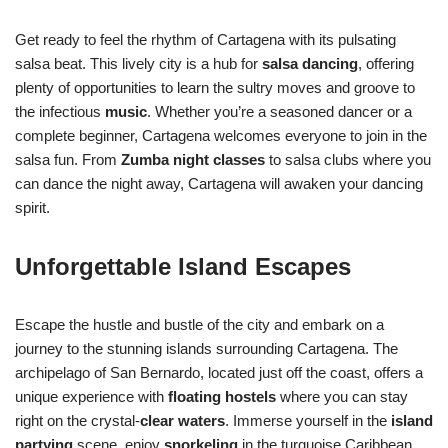
Get ready to feel the rhythm of Cartagena with its pulsating
salsa beat. This lively city is a hub for
salsa dancing
, offering
plenty of opportunities to learn the sultry moves and groove to
the infectious
music
. Whether you’re a seasoned dancer or a
complete beginner, Cartagena welcomes everyone to join in the
salsa fun. From
Zumba night classes
to salsa clubs where you
can dance the night away, Cartagena will awaken your dancing
spirit.
Unforgettable Island Escapes
Escape the hustle and bustle of the city and embark on a
journey to the stunning islands surrounding Cartagena. The
archipelago of San Bernardo, located just off the coast, offers a
unique experience with
floating hostels
where you can stay
right on the crystal-
clear waters
. Immerse yourself in the
island
partying
scene, enjoy
snorkeling
in the turquoise Caribbean