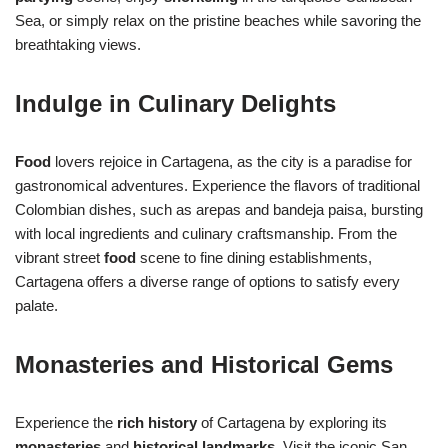
Sea, or simply relax on the pristine beaches while savoring the
breathtaking views.
Indulge in Culinary Delights
Food
lovers rejoice in Cartagena, as the city is a paradise for
gastronomical adventures. Experience the flavors of traditional
Colombian dishes, such as arepas and bandeja paisa, bursting
with local ingredients and culinary craftsmanship. From the
vibrant street
food
scene to fine dining establishments,
Cartagena offers a diverse range of options to satisfy every
palate.
Monasteries and Historical Gems
Experience the
rich history
of Cartagena by exploring its
monasteries
and
historical landmarks
. Visit the iconic San