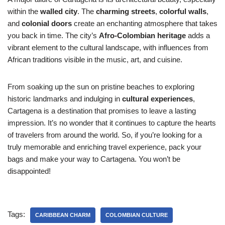
within the
walled city
. The
charming streets
,
colorful walls
,
and
colonial doors
create an enchanting atmosphere that takes
you back in time. The city’s
Afro-Colombian heritage
adds a
vibrant element to the cultural landscape, with influences from
African traditions visible in the music, art, and cuisine.
From soaking up the sun on pristine beaches to exploring
historic landmarks and indulging in
cultural experiences
,
Cartagena is a destination that promises to leave a lasting
impression. It’s no wonder that it continues to capture the hearts
of travelers from around the world. So, if you’re looking for a
truly memorable and enriching travel experience, pack your
bags and make your way to Cartagena. You won’t be
disappointed!
Tags:
CARIBBEAN CHARM
COLOMBIAN CULTURE