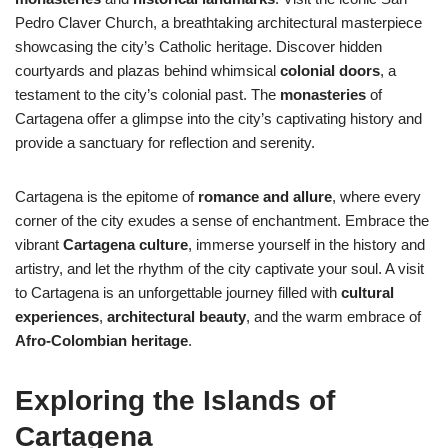
Pedro Claver Church, a breathtaking architectural masterpiece
showcasing the city’s Catholic heritage. Discover hidden
courtyards and plazas behind whimsical
colonial doors
, a
testament to the city’s colonial past. The
monasteries
of
Cartagena offer a glimpse into the city’s captivating history and
provide a sanctuary for reflection and serenity.
Cartagena is the epitome of
romance and allure
, where every
corner of the city exudes a sense of enchantment. Embrace the
vibrant
Cartagena culture
, immerse yourself in the history and
artistry, and let the rhythm of the city captivate your soul. A visit
to Cartagena is an unforgettable journey filled with
cultural
experiences
,
architectural beauty
, and the warm embrace of
Afro-Colombian heritage
.
Exploring the Islands of
Cartagena