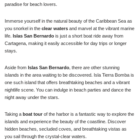
paradise for beach lovers.
Immerse yourself in the natural beauty of the Caribbean Sea as
you snorkel in the
clear waters
and marvel at the vibrant marine
life.
Islas San Bernardo
is just a short boat ride away from
Cartagena, making it easily accessible for day trips or longer
stays.
Aside from
Islas San Bernardo
, there are other stunning
islands in the area waiting to be discovered. Isla Tierra Bomba is
one such island that offers breathtaking beaches and a vibrant
nightlife scene. You can indulge in beach parties and dance the
night away under the stars.
Taking a
boat tour
of the harbor is a fantastic way to explore the
islands and experience the beauty of the coastline. Discover
hidden beaches, secluded coves, and breathtaking vistas as
you sail through the crystal-clear waters.