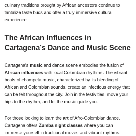
culinary traditions brought by African ancestors continue to
tantalize taste buds and offer a truly immersive cultural
experience.
The African Influences in
Cartagena’s Dance and Music Scene
Cartagena’s
music
and dance scene embodies the fusion of
African influences
with local Colombian rhythms. The vibrant
beats of champeta music, characterized by its blending of
African and Colombian sounds, create an infectious energy that
can be felt throughout the city. Join in the festivities, move your
hips to the rhythm, and let the music guide you.
For those looking to learn the
art
of Afro-Colombian dance,
Cartagena offers
Zumba night classes
where you can
immerse yourself in traditional moves and vibrant rhythms.