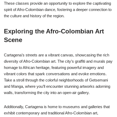
These classes provide an opportunity to explore the captivating
spirit of Afro-Colombian dance, fostering a deeper connection to
the culture and history of the region.
Exploring the Afro-Colombian Art
Scene
Cartagena’s streets are a vibrant canvas, showcasing the rich
diversity of Afro-Colombian art. The city’s graffiti and murals pay
homage to African heritage, featuring powerful imagery and
vibrant colors that spark conversations and evoke emotions.
Take a stroll through the colorful neighborhoods of Getsemani
and Manga, where you’ll encounter stunning artworks adorning
walls, transforming the city into an open-air gallery.
Additionally, Cartagena is home to museums and galleries that
exhibit contemporary and traditional Afro-Colombian art,