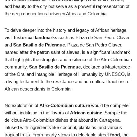
add beauty to the city but serve as a powerful representation of
the deep connections between Africa and Colombia.
To delve deeper into the history and legacy of African heritage,
visit
historical landmarks
such as Plaza de San Pedro Claver
and
San Basilio de Palenque
. Plaza de San Pedro Claver,
named after the patron saint of slaves, is a significant landmark
that highlights the struggles and resilience of the Afro-Colombian
community.
San Basilio de Palenque
, declared a Masterpiece
of the Oral and Intangible Heritage of Humanity by UNESCO, is
a living testament to the resistance and rich cultural traditions of
African descendants in Colombia.
No exploration of
Afro-Colombian culture
would be complete
without indulging in the flavors of
African cuisine
. Sample the
delicious Afro-Colombian dishes that abound in Cartagena,
infused with ingredients like coconut, plantains, and various
tropical fruits. From hearty stews to delectable street
food
, the