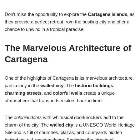
Don’t miss the opportunity to explore the
Cartagena islands
, as
they provide a perfect retreat from the bustling city and offer a
chance to unwind in a tropical paradise.
The Marvelous Architecture of
Cartagena
One of the highlights of Cartagena is its marvelous architecture,
particularly in the
walled city
. The
historic buildings
,
charming streets
, and
colorful walls
create a unique
atmosphere that transports visitors back in time.
The
colonial doors
with whimsical doorknockers add to the
charm of the city. The
walled city
is a UNESCO World Heritage
Site and is full of churches, plazas, and courtyards hidden
behind the old, wooden doors. Exploring the streets of