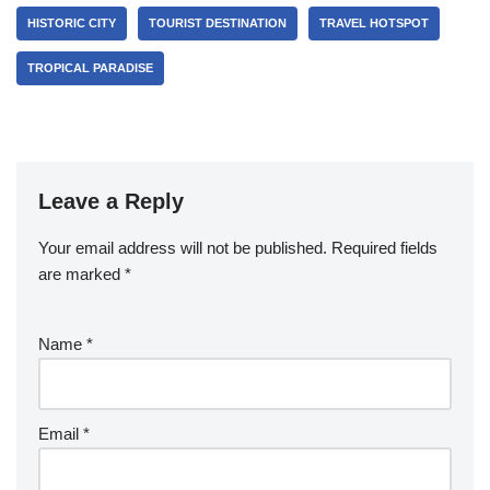
HISTORIC CITY
TOURIST DESTINATION
TRAVEL HOTSPOT
TROPICAL PARADISE
Leave a Reply
Your email address will not be published.
Required fields
are marked
*
Name
*
Email
*