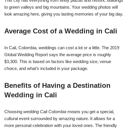
This city has everything from lively plazas and historic buildings
to green valleys and big mountains. Your wedding photos will
look amazing here, giving you lasting memories of your big day.
Average Cost of a Wedding in Cali
In Cali, Colombia, weddings can cost a lot or a little. The 2019
Global Wedding Report says the average price is roughly
$3,300. This is based on factors like wedding size, venue
choice, and what’s included in your package.
Benefits of Having a Destination
Wedding in Cali
Choosing
wedding Cali Colombia
means you get a special,
cultural event surrounded by amazing nature. It allows for a
more personal celebration with your loved ones. The friendly