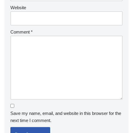
Website
Comment
*
Save my name, email, and website in this browser for the
next time I comment.