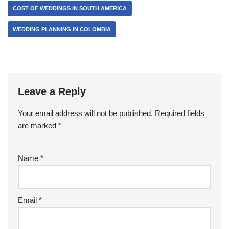
COST OF WEDDINGS IN SOUTH AMERICA
WEDDING PLANNING IN COLOMBIA
Leave a Reply
Your email address will not be published.
Required fields
are marked
*
Name
*
Email
*