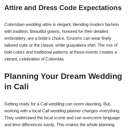
Attire and Dress Code Expectations
Colombian wedding attire
is elegant, blending modern fashion
with tradition. Beautiful gowns, honored for their detailed
embroidery, are a bride’s choice. Grooms can wear finely
tailored suits or the classic white guayabera shirt. The mix of
bold colors and traditional patterns at these events creates a
vibrant, celebration of Colombia.
Planning Your Dream Wedding
in Cali
Getting ready for a
Cali wedding
can seem daunting. But,
working with a local
Cali wedding planner
changes everything.
They understand the local scene and can overcome language
and time differences easily. This makes the whole planning