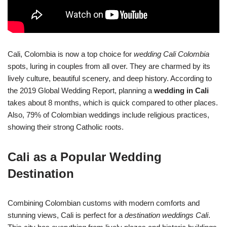
Cali, Colombia is now a top choice for
wedding Cali Colombia
spots, luring in couples from all over. They are charmed by its
lively culture, beautiful scenery, and deep history. According to
the 2019 Global Wedding Report, planning a
wedding in Cali
takes about 8 months, which is quick compared to other places.
Also, 79% of Colombian weddings include religious practices,
showing their strong Catholic roots.
Cali as a Popular Wedding
Destination
Combining Colombian customs with modern comforts and
stunning views, Cali is perfect for a
destination weddings Cali
.