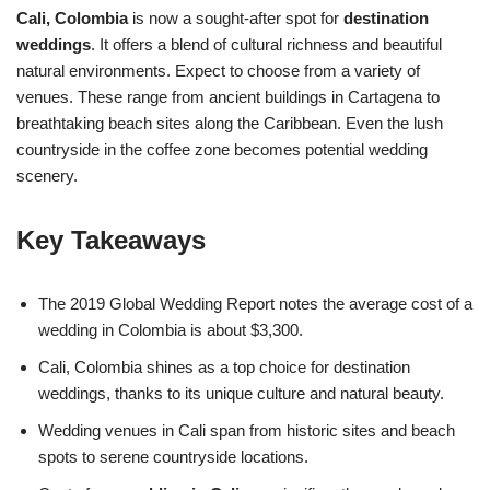
Cali, Colombia
is now a sought-after spot for
destination
weddings
. It offers a blend of cultural richness and beautiful
natural environments. Expect to choose from a variety of
venues. These range from ancient buildings in Cartagena to
breathtaking beach sites along the Caribbean. Even the lush
countryside in the coffee zone becomes potential wedding
scenery.
Key Takeaways
The 2019 Global Wedding Report notes the average cost of a
wedding in Colombia is about $3,300.
Cali, Colombia shines as a top choice for destination
weddings, thanks to its unique culture and natural beauty.
Wedding venues in Cali span from historic sites and beach
spots to serene countryside locations.