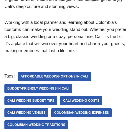
Cali’s deep culture and stunning views.
Working with a local planner and learning about Colombia’s
customs can make your wedding stand out. Whether you prefer
a big, classic wedding or a cozy, personal one, Cali fits the bill.
It’s a place that will win over your heart and charm your guests,
making memories that last a lifetime.
Tags:
AFFORDABLE WEDDING OPTIONS IN CALI
BUDGET-FRIENDLY WEDDINGS IN CALI
CALI WEDDING BUDGET TIPS
CALI WEDDING COSTS
CALI WEDDING VENUES
COLOMBIAN WEDDING EXPENSES
COLOMBIAN WEDDING TRADITIONS