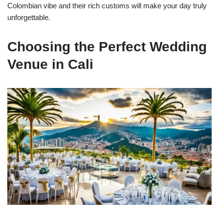
Colombian vibe and their rich customs will make your day truly
unforgettable.
Choosing the Perfect Wedding
Venue in Cali