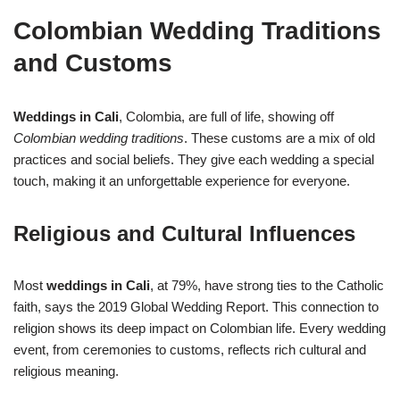
Colombian Wedding Traditions
and Customs
Weddings in Cali
, Colombia, are full of life, showing off
Colombian wedding traditions
. These customs are a mix of old
practices and social beliefs. They give each wedding a special
touch, making it an unforgettable experience for everyone.
Religious and Cultural Influences
Most
weddings in Cali
, at 79%, have strong ties to the Catholic
faith, says the 2019 Global Wedding Report. This connection to
religion shows its deep impact on Colombian life. Every wedding
event, from ceremonies to customs, reflects rich cultural and
religious meaning.