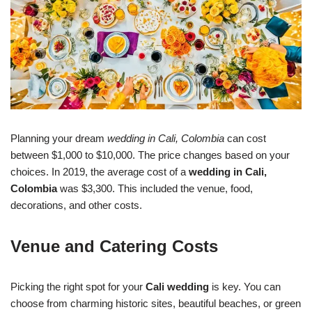
Planning your dream
wedding in Cali, Colombia
can cost
between $1,000 to $10,000. The price changes based on your
choices. In 2019, the average cost of a
wedding in Cali,
Colombia
was $3,300. This included the venue, food,
decorations, and other costs.
Venue and Catering Costs
Picking the right spot for your
Cali wedding
is key. You can
choose from charming historic sites, beautiful beaches, or green