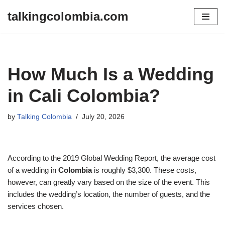
talkingcolombia.com
Skip
to
content
How Much Is a Wedding
in Cali Colombia?
by
Talking Colombia
July 20, 2026
According to the 2019 Global Wedding Report, the average cost
of a wedding in
Colombia
is roughly $3,300. These costs,
however, can greatly vary based on the size of the event. This
includes the wedding’s location, the number of guests, and the
services chosen.