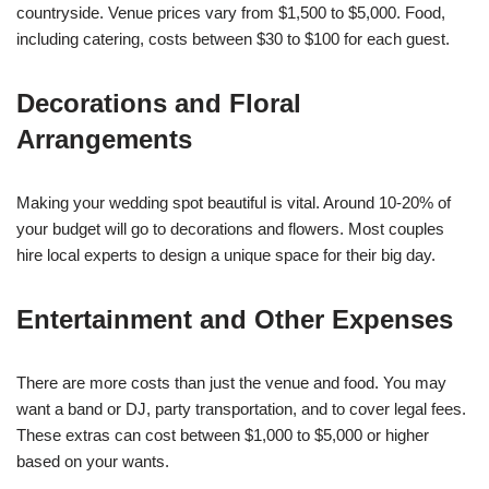
countryside. Venue prices vary from $1,500 to $5,000. Food,
including catering, costs between $30 to $100 for each guest.
Decorations and Floral
Arrangements
Making your wedding spot beautiful is vital. Around 10-20% of
your budget will go to decorations and flowers. Most couples
hire local experts to design a unique space for their big day.
Entertainment and Other Expenses
There are more costs than just the venue and food. You may
want a band or DJ, party transportation, and to cover legal fees.
These extras can cost between $1,000 to $5,000 or higher
based on your wants.