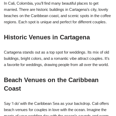
In Cali, Colombia, you’ll find many beautiful places to get
married. There are historic buildings in Cartagena’s city, lovely
beaches on the Caribbean coast, and scenic spots in the coffee
regions. Each spot is unique and perfect for different couples.
Historic Venues in Cartagena
Cartagena stands out as a top spot for weddings. Its mix of old
buildings, bright colors, and a romantic vibe attract couples. It’s
a favorite for weddings, drawing people from all over the world.
Beach Venues on the Caribbean
Coast
Say ‘I do’ with the Caribbean Sea as your backdrop. Cali offers
beach venues for couples in love with the ocean. Imagine the
magic of your wedding day with the ocean’s sounds and warm