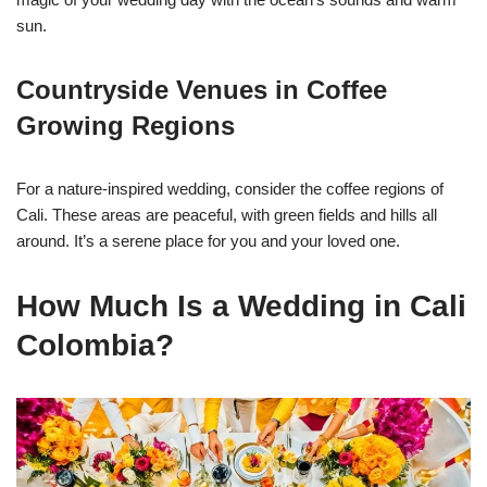
sun.
Countryside Venues in Coffee
Growing Regions
For a nature-inspired wedding, consider the coffee regions of
Cali. These areas are peaceful, with green fields and hills all
around. It’s a serene place for you and your loved one.
How Much Is a Wedding in Cali
Colombia?