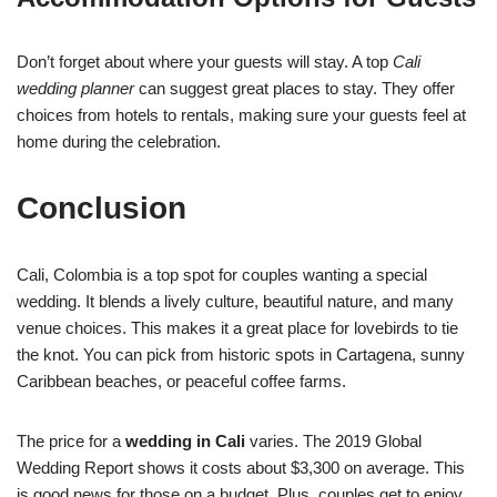
Don’t forget about where your guests will stay. A top
Cali
wedding planner
can suggest great places to stay. They offer
choices from hotels to rentals, making sure your guests feel at
home during the celebration.
Conclusion
Cali, Colombia is a top spot for couples wanting a special
wedding. It blends a lively culture, beautiful nature, and many
venue choices. This makes it a great place for lovebirds to tie
the knot. You can pick from historic spots in Cartagena, sunny
Caribbean beaches, or peaceful coffee farms.
The price for a
wedding in Cali
varies. The 2019 Global
Wedding Report shows it costs about $3,300 on average. This
is good news for those on a budget. Plus, couples get to enjoy