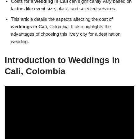
Costs for a
wedding in Cali
can significantly vary based on
factors like event size, place, and selected services.
This article details the aspects affecting the cost of
weddings in Cali
, Colombia. It also highlights the
advantages of choosing this lively city for a destination
wedding.
Introduction to Weddings in
Cali, Colombia