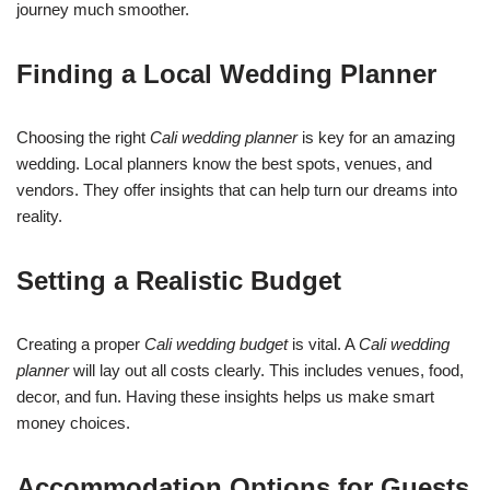
journey much smoother.
Finding a Local Wedding Planner
Choosing the right
Cali wedding planner
is key for an amazing
wedding. Local planners know the best spots, venues, and
vendors. They offer insights that can help turn our dreams into
reality.
Setting a Realistic Budget
Creating a proper
Cali wedding budget
is vital. A
Cali wedding
planner
will lay out all costs clearly. This includes venues, food,
decor, and fun. Having these insights helps us make smart
money choices.
Accommodation Options for Guests