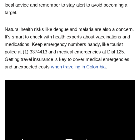
local advice and remember to stay alert to avoid becoming a
target.
Natural health risks like dengue and malaria are also a concern.
It’s smart to check with health experts about vaccinations and
medications. Keep emergency numbers handy, like tourist
police at (1) 3374413 and medical emergencies at Dial 125.
Getting travel insurance is key to cover medical emergencies
and unexpected costs
when traveling in Colombia
.