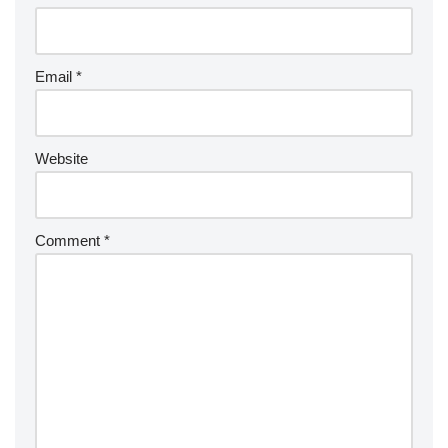
Email
*
Website
Comment
*