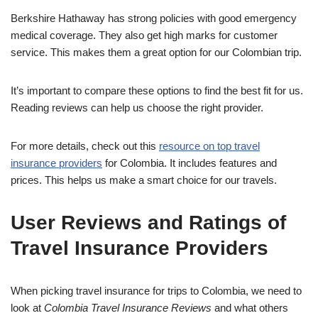
Berkshire Hathaway has strong policies with good emergency
medical coverage. They also get high marks for customer
service. This makes them a great option for our Colombian trip.
It’s important to compare these options to find the best fit for us.
Reading reviews can help us choose the right provider.
For more details, check out this
resource on top travel
insurance providers
for Colombia. It includes features and
prices. This helps us make a smart choice for our travels.
User Reviews and Ratings of
Travel Insurance Providers
When picking travel insurance for trips to Colombia, we need to
look at
Colombia Travel Insurance Reviews
and what others