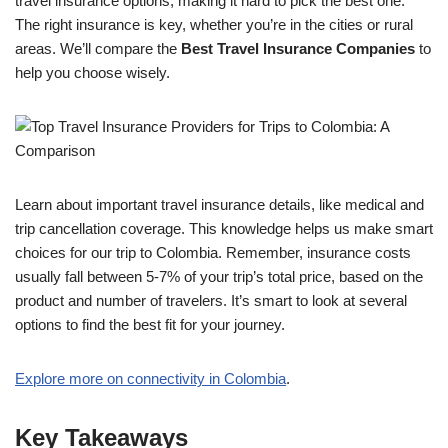
travel insurance options, making it hard to pick the best one.
The right insurance is key, whether you’re in the cities or rural
areas. We’ll compare the
Best Travel Insurance Companies
to
help you choose wisely.
Learn about important travel insurance details, like medical and
trip cancellation coverage. This knowledge helps us make smart
choices for our trip to Colombia. Remember, insurance costs
usually fall between 5-7% of your trip’s total price, based on the
product and number of travelers. It’s smart to look at several
options to find the best fit for your journey.
Explore more on connectivity in Colombia
.
Key Takeaways