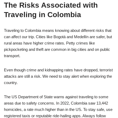
The Risks Associated with
Traveling in Colombia
Traveling to Colombia means knowing about different risks that
can affect our trip. Cities like Bogotá and Medellín are safer, but
rural areas have higher crime rates. Petty crimes like
pickpocketing and theft are common in big cities and on public
transport.
Even though crime and kidnapping rates have dropped, terrorist
attacks are still a risk. We need to stay alert when exploring the
country.
The US Department of State warns against traveling to some
areas due to safety concerns. In 2022, Colombia saw 13,442
homicides, a rate much higher than in the US. To stay safe, use
registered taxis or reputable ride-hailing apps. Always follow