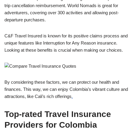
trip cancellation reimbursement. World Nomads is great for
adventurers, covering over 300 activities and allowing post-
departure purchases.
C&F Travel Insured is known for its positive claims process and
unique features like Interruption for Any Reason insurance.
Looking at these benefits is crucial when making our choices.
By considering these factors, we can protect our health and
finances. This way, we can enjoy Colombia’s vibrant culture and
attractions, like Cali’s rich offerings
.
Top-rated Travel Insurance
Providers for Colombia