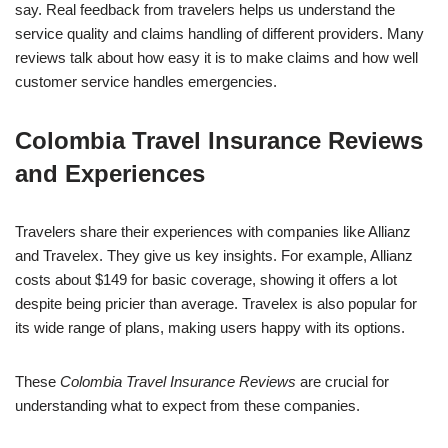
say. Real feedback from travelers helps us understand the
service quality and claims handling of different providers. Many
reviews talk about how easy it is to make claims and how well
customer service handles emergencies.
Colombia Travel Insurance Reviews
and Experiences
Travelers share their experiences with companies like Allianz
and Travelex. They give us key insights. For example, Allianz
costs about $149 for basic coverage, showing it offers a lot
despite being pricier than average. Travelex is also popular for
its wide range of plans, making users happy with its options.
These
Colombia Travel Insurance Reviews
are crucial for
understanding what to expect from these companies.