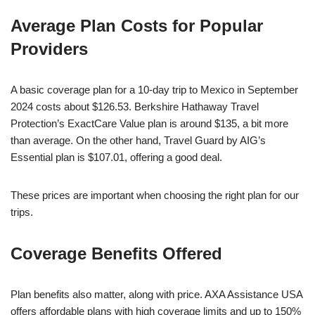
Average Plan Costs for Popular
Providers
A basic coverage plan for a 10-day trip to Mexico in September
2024 costs about $126.53. Berkshire Hathaway Travel
Protection’s ExactCare Value plan is around $135, a bit more
than average. On the other hand, Travel Guard by AIG’s
Essential plan is $107.01, offering a good deal.
These prices are important when choosing the right plan for our
trips.
Coverage Benefits Offered
Plan benefits also matter, along with price. AXA Assistance USA
offers affordable plans with high coverage limits and up to 150%