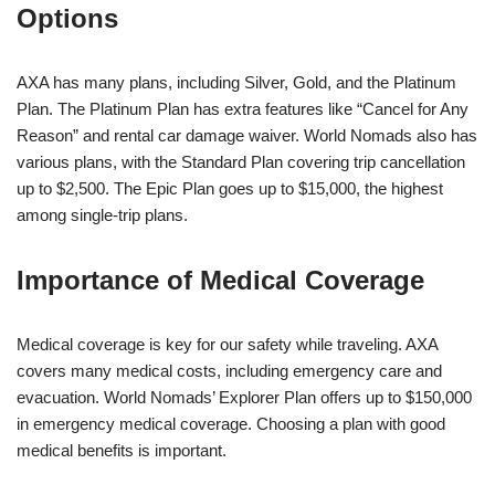
Options
AXA has many plans, including Silver, Gold, and the Platinum
Plan. The Platinum Plan has extra features like “Cancel for Any
Reason” and rental car damage waiver. World Nomads also has
various plans, with the Standard Plan covering trip cancellation
up to $2,500. The Epic Plan goes up to $15,000, the highest
among single-trip plans.
Importance of Medical Coverage
Medical coverage is key for our safety while traveling. AXA
covers many medical costs, including emergency care and
evacuation. World Nomads’ Explorer Plan offers up to $150,000
in emergency medical coverage. Choosing a plan with good
medical benefits is important.