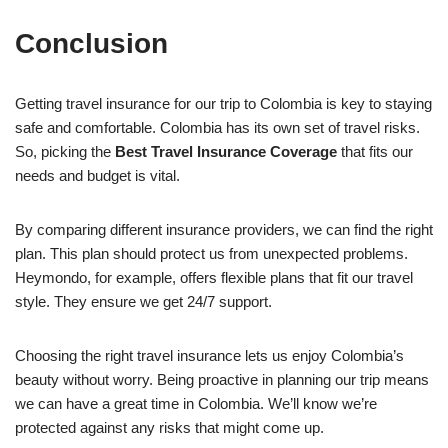
Conclusion
Getting travel insurance for our trip to Colombia is key to staying
safe and comfortable. Colombia has its own set of travel risks.
So, picking the
Best Travel Insurance Coverage
that fits our
needs and budget is vital.
By comparing different insurance providers, we can find the right
plan. This plan should protect us from unexpected problems.
Heymondo, for example, offers flexible plans that fit our travel
style. They ensure we get 24/7 support.
Choosing the right travel insurance lets us enjoy Colombia’s
beauty without worry. Being proactive in planning our trip means
we can have a great time in Colombia. We’ll know we’re
protected against any risks that might come up.