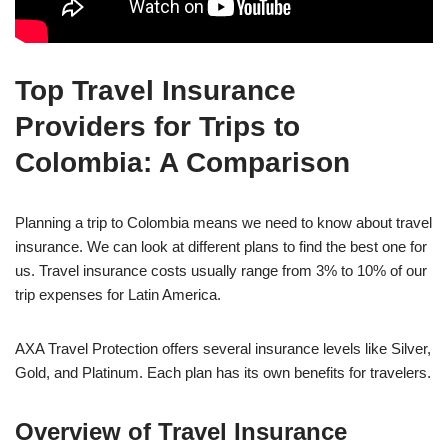
Top Travel Insurance
Providers for Trips to
Colombia: A Comparison
Planning a trip to Colombia means we need to know about travel
insurance. We can look at different plans to find the best one for
us. Travel insurance costs usually range from 3% to 10% of our
trip expenses for Latin America.
AXA Travel Protection offers several insurance levels like Silver,
Gold, and Platinum. Each plan has its own benefits for travelers.
Overview of Travel Insurance