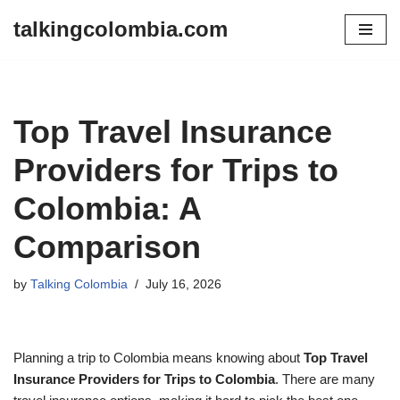
talkingcolombia.com
Skip
to
content
Top Travel Insurance
Providers for Trips to
Colombia: A
Comparison
by
Talking Colombia
July 16, 2026
Planning a trip to Colombia means knowing about
Top Travel
Insurance Providers for Trips to Colombia
. There are many