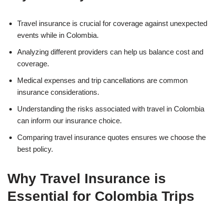
Travel insurance is crucial for coverage against unexpected
events while in Colombia.
Analyzing different providers can help us balance cost and
coverage.
Medical expenses and trip cancellations are common
insurance considerations.
Understanding the risks associated with travel in Colombia
can inform our insurance choice.
Comparing travel insurance quotes ensures we choose the
best policy.
Why Travel Insurance is
Essential for Colombia Trips