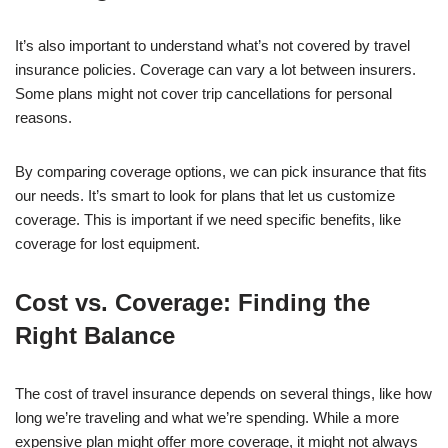
It’s also important to understand what’s not covered by travel
insurance policies. Coverage can vary a lot between insurers.
Some plans might not cover trip cancellations for personal
reasons.
By comparing coverage options, we can pick insurance that fits
our needs. It’s smart to look for plans that let us customize
coverage. This is important if we need specific benefits, like
coverage for lost equipment.
Cost vs. Coverage: Finding the
Right Balance
The cost of travel insurance depends on several things, like how
long we’re traveling and what we’re spending. While a more
expensive plan might offer more coverage, it might not always