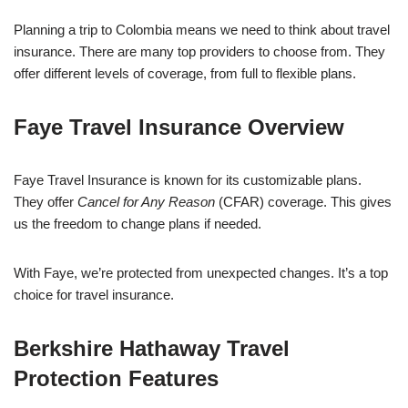
Planning a trip to Colombia means we need to think about travel
insurance. There are many top providers to choose from. They
offer different levels of coverage, from full to flexible plans.
Faye Travel Insurance Overview
Faye Travel Insurance is known for its customizable plans.
They offer
Cancel for Any Reason
(CFAR) coverage. This gives
us the freedom to change plans if needed.
With Faye, we’re protected from unexpected changes. It’s a top
choice for travel insurance.
Berkshire Hathaway Travel
Protection Features