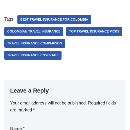
Tags:
BEST TRAVEL INSURANCE FOR COLOMBIA
COLOMBIAN TRAVEL INSURANCE
TOP TRAVEL INSURANCE PICKS
TRAVEL INSURANCE COMPARISON
TRAVEL INSURANCE COVERAGE
Leave a Reply
Your email address will not be published.
Required fields
are marked
*
Name
*