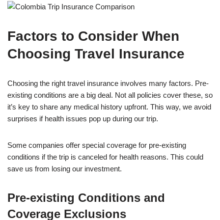
Factors to Consider When
Choosing Travel Insurance
Choosing the right travel insurance involves many factors. Pre-
existing conditions are a big deal. Not all policies cover these, so
it’s key to share any medical history upfront. This way, we avoid
surprises if health issues pop up during our trip.
Some companies offer special coverage for pre-existing
conditions if the trip is canceled for health reasons. This could
save us from losing our investment.
Pre-existing Conditions and
Coverage Exclusions