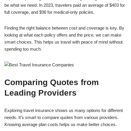
be what we need. In 2023, travelers paid an average of $403 for
full coverage, and $96 for medical-only policies.
Finding the right balance between cost and coverage is key. By
looking at what each policy offers and the price, we can make
smart choices. This helps us travel with peace of mind without
spending too much.
Comparing Quotes from
Leading Providers
Exploring travel insurance shows us many options for different
needs. It’s smart to compare quotes from various providers.
Knowing average plan costs helps us make better choices.