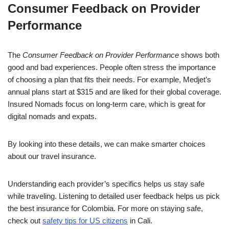
Consumer Feedback on Provider
Performance
The
Consumer Feedback on Provider Performance
shows both
good and bad experiences. People often stress the importance
of choosing a plan that fits their needs. For example, Medjet’s
annual plans start at $315 and are liked for their global coverage.
Insured Nomads focus on long-term care, which is great for
digital nomads and expats.
By looking into these details, we can make smarter choices
about our travel insurance.
Understanding each provider’s specifics helps us stay safe
while traveling. Listening to detailed user feedback helps us pick
the best insurance for Colombia. For more on staying safe,
check out
safety tips for US citizens
in Cali.