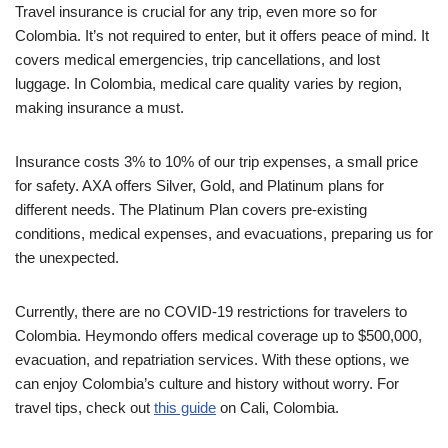
Travel insurance is crucial for any trip, even more so for
Colombia. It’s not required to enter, but it offers peace of mind. It
covers medical emergencies, trip cancellations, and lost
luggage. In Colombia, medical care quality varies by region,
making insurance a must.
Insurance costs 3% to 10% of our trip expenses, a small price
for safety. AXA offers Silver, Gold, and Platinum plans for
different needs. The Platinum Plan covers pre-existing
conditions, medical expenses, and evacuations, preparing us for
the unexpected.
Currently, there are no COVID-19 restrictions for travelers to
Colombia. Heymondo offers medical coverage up to $500,000,
evacuation, and repatriation services. With these options, we
can enjoy Colombia’s culture and history without worry. For
travel tips, check out
this guide
on Cali, Colombia.