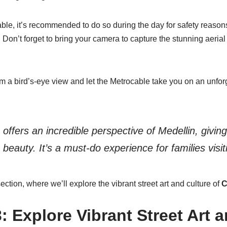
le, it’s recommended to do so during the day for safety reasons
. Don’t forget to bring your camera to capture the stunning aeri
m a bird’s-eye view and let the Metrocable take you on an unfor
offers an incredible perspective of Medellin, giving
s beauty. It’s a must-do experience for families visit
ection, where we’ll explore the vibrant street art and culture of
C
 Explore Vibrant Street Art a