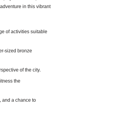
adventure in this vibrant
 of activities suitable
over-sized bronze
pective of the city.
itness the
es, and a chance to