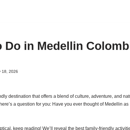
o Do in Medellin Colomb
y 18, 2026
ndly destination that offers a blend of culture, adventure, and na
 here’s a question for you: Have you ever thought of Medellin as 
ptical, keep reading! We’ll reveal the best family-friendly activiti