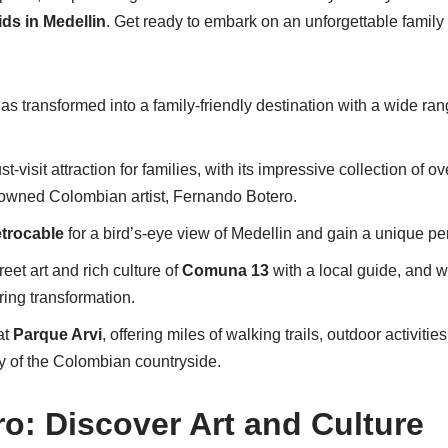
ids in Medellin
. Get ready to embark on an unforgettable family 
s transformed into a family-friendly destination with a wide range
t-visit attraction for families, with its impressive collection of 
nowned Colombian artist, Fernando Botero.
trocable
for a bird’s-eye view of Medellin and gain a unique pers
reet art and rich culture of
Comuna 13
with a local guide, and w
ing transformation.
at
Parque Arvi
, offering miles of walking trails, outdoor activiti
y of the Colombian countryside.
ro: Discover Art and Culture