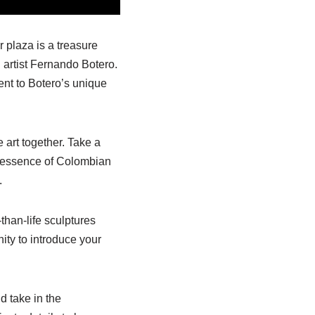
r plaza is a treasure
 artist Fernando Botero.
ent to Botero’s unique
 art together. Take a
he essence of Colombian
.
than-life sculptures
ity to introduce your
d take in the