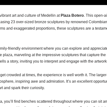
vibrant art and culture of Medellin at
Plaza Botero
. This open-ai
owcasing 23 over-sized bronze sculptures by renowned Colombian
orms and exaggerated proportions, these sculptures are a testam
amily-friendly environment where you can explore and appreciate
the plaza, marveling at the impressive sculptures that capture t
ells a story, inviting you to interpret and engage with the artwork
et crowded at times, the experience is well worth it. The larger-
osphere, inspiring awe and admiration. It’s an excellent opportun
rt and spark their curiosity.
a, you’ll find benches scattered throughout where you can sit an