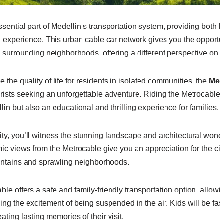
sential part of Medellin’s transportation system, providing both l
 experience. This urban cable car network gives you the opport
 surrounding neighborhoods, offering a different perspective on t
ve the quality of life for residents in isolated communities, the
Me
ourists seeking an unforgettable adventure. Riding the Metrocable
in but also an educational and thrilling experience for families.
ity, you’ll witness the stunning landscape and architectural wo
ic views from the Metrocable give you an appreciation for the ci
ntains and sprawling neighborhoods.
ble offers a safe and family-friendly transportation option, allow
ing the excitement of being suspended in the air. Kids will be fa
ting lasting memories of their visit.