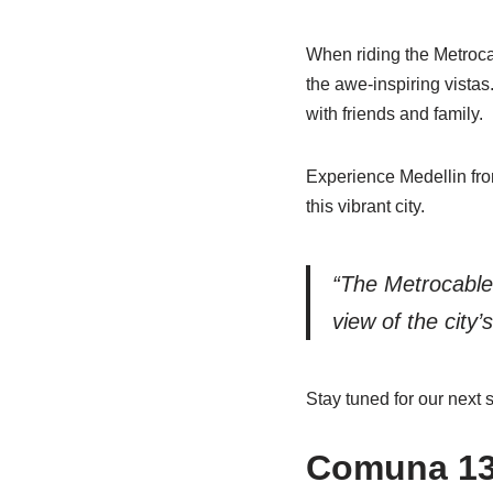
When riding the Metrocab
the awe-inspiring vistas
with friends and family.
Experience Medellin fro
this vibrant city.
“The Metrocable 
view of the city’
Stay tuned for our next s
Comuna 13: