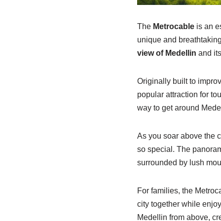
The
Metrocable
is an es
unique and breathtaking
view of Medellin
and its
Originally built to impro
popular attraction for t
way to get around Medell
As you soar above the c
so special. The panoram
surrounded by lush mou
For families, the Metroca
city together while enjoy
Medellin from above, crea