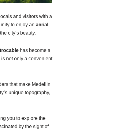
ocals and visitors with a
unity to enjoy an
aerial
he city’s beauty.
trocable
has become a
 is not only a convenient
nders that make Medellin
ty’s unique topography,
ing you to explore the
scinated by the sight of