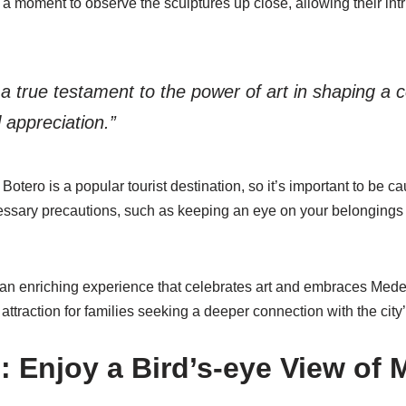
a moment to observe the sculptures up close, allowing their intri
 a true testament to the power of art in shaping a
l appreciation.”
Botero is a popular tourist destination, so it’s important to be c
ssary precautions, such as keeping an eye on your belongings 
 an enriching experience that celebrates art and embraces Medell
 attraction for families seeking a deeper connection with the city’s
: Enjoy a Bird’s-eye View of 