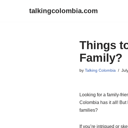
talkingcolombia.com
Skip
to
content
Things t
Family?
by
Talking Colombia
Jul
Looking for a family-frie
Colombia has it all! But
families?
If you’re intrigued or ske