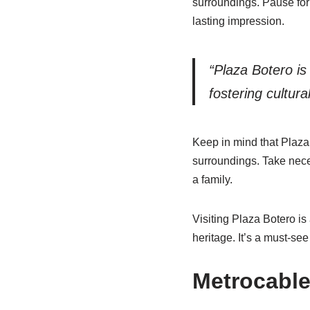
surroundings. Pause for 
lasting impression.
“Plaza Botero is
fostering cultura
Keep in mind that Plaza 
surroundings. Take nece
a family.
Visiting Plaza Botero is
heritage. It’s a must-see
Metrocable