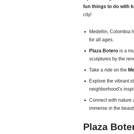
fun things to do with k
city!
Medellin, Colombia ha
for all ages.
Plaza Botero
is a mus
sculptures by the re
Take a ride on the
Me
Explore the vibrant st
neighborhood’s inspir
Connect with nature 
immerse in the beaut
Plaza Bote