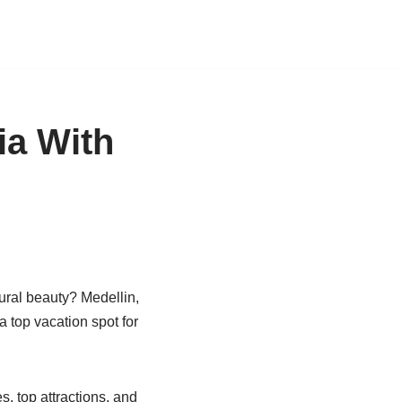
ia With
tural beauty? Medellin,
a top vacation spot for
es, top attractions, and