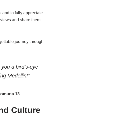
 and to fully appreciate
al views and share them
gettable journey through
 you a bird’s-eye
ing Medellin!”
omuna 13
.
nd Culture