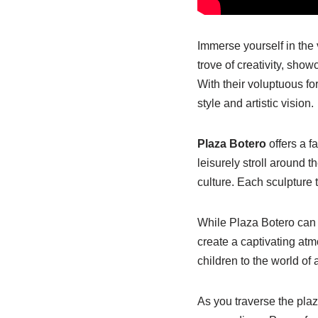
Immerse yourself in the 
trove of creativity, sh
With their voluptuous f
style and artistic vision.
Plaza Botero
offers a f
leisurely stroll around 
culture. Each sculpture t
While Plaza Botero can g
create a captivating atm
children to the world of a
As you traverse the plaz