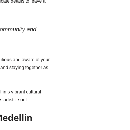
cate details to leave a
 community and
autious and aware of your
and staying together as
in’s vibrant cultural
 artistic soul.
Medellin