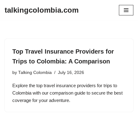
talkingcolombia.com
Skip
to
content
Top Travel Insurance Providers for
Trips to Colombia: A Comparison
by
Talking Colombia
July 16, 2026
Explore the top travel insurance providers for trips to
Colombia with our comparison guide to secure the best
coverage for your adventure.