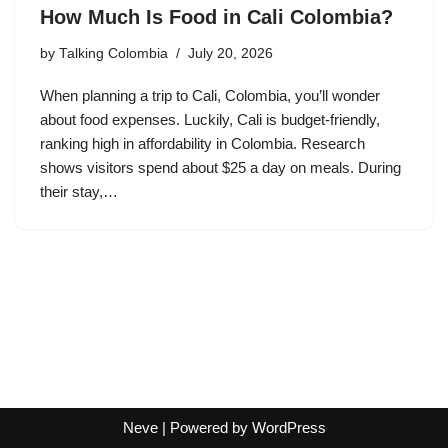
How Much Is Food in Cali Colombia?
by
Talking Colombia
July 20, 2026
When planning a trip to Cali, Colombia, you’ll wonder
about food expenses. Luckily, Cali is budget-friendly,
ranking high in affordability in Colombia. Research
shows visitors spend about $25 a day on meals. During
their stay,…
Neve
| Powered by
WordPress