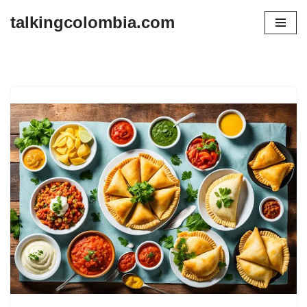
talkingcolombia.com
Skip
to
content