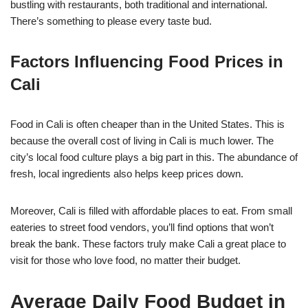
bustling with restaurants, both traditional and international.
There’s something to please every taste bud.
Factors Influencing Food Prices in
Cali
Food in Cali is often cheaper than in the United States. This is
because the overall cost of living in Cali is much lower. The
city’s local food culture plays a big part in this. The abundance of
fresh, local ingredients also helps keep prices down.
Moreover, Cali is filled with affordable places to eat. From small
eateries to street food vendors, you’ll find options that won’t
break the bank. These factors truly make Cali a great place to
visit for those who love food, no matter their budget.
Average Daily Food Budget in