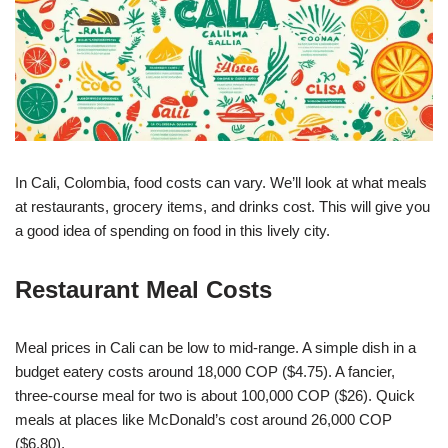
In Cali, Colombia, food costs can vary. We’ll look at what meals
at restaurants, grocery items, and drinks cost. This will give you
a good idea of spending on food in this lively city.
Restaurant Meal Costs
Meal prices in Cali can be low to mid-range. A simple dish in a
budget eatery costs around 18,000 COP ($4.75). A fancier,
three-course meal for two is about 100,000 COP ($26). Quick
meals at places like McDonald’s cost around 26,000 COP
($6.80).