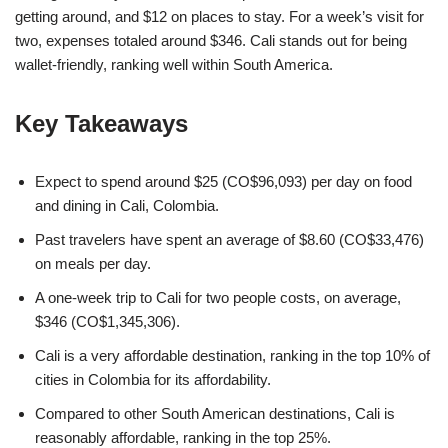
getting around, and $12 on places to stay. For a week’s visit for
two, expenses totaled around $346. Cali stands out for being
wallet-friendly, ranking well within South America.
Key Takeaways
Expect to spend around $25 (CO$96,093) per day on food
and dining in Cali, Colombia.
Past travelers have spent an average of $8.60 (CO$33,476)
on meals per day.
A one-week trip to Cali for two people costs, on average,
$346 (CO$1,345,306).
Cali is a very affordable destination, ranking in the top 10% of
cities in Colombia for its affordability.
Compared to other South American destinations, Cali is
reasonably affordable, ranking in the top 25%.