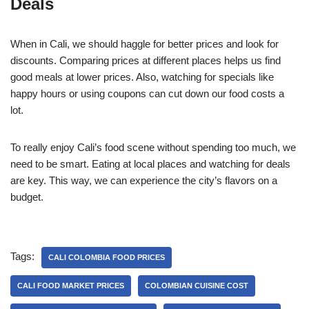
Deals
When in Cali, we should haggle for better prices and look for
discounts. Comparing prices at different places helps us find
good meals at lower prices. Also, watching for specials like
happy hours or using coupons can cut down our food costs a
lot.
To really enjoy Cali’s food scene without spending too much, we
need to be smart. Eating at local places and watching for deals
are key. This way, we can experience the city’s flavors on a
budget.
Tags:
CALI COLOMBIA FOOD PRICES
CALI FOOD MARKET PRICES
COLOMBIAN CUISINE COST