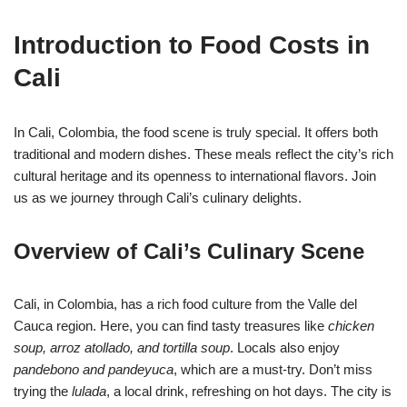
Introduction to Food Costs in
Cali
In Cali, Colombia, the food scene is truly special. It offers both
traditional and modern dishes. These meals reflect the city’s rich
cultural heritage and its openness to international flavors. Join
us as we journey through Cali’s culinary delights.
Overview of Cali’s Culinary Scene
Cali, in Colombia, has a rich food culture from the Valle del
Cauca region. Here, you can find tasty treasures like
chicken
soup, arroz atollado, and tortilla soup
. Locals also enjoy
pandebono and pandeyuca
, which are a must-try. Don’t miss
trying the
lulada
, a local drink, refreshing on hot days. The city is