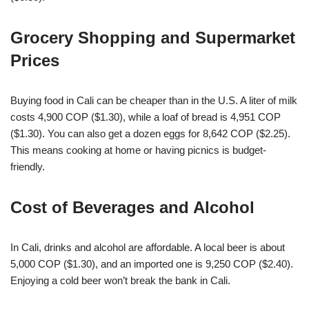
Grocery Shopping and Supermarket
Prices
Buying food in Cali can be cheaper than in the U.S. A liter of milk
costs 4,900 COP ($1.30), while a loaf of bread is 4,951 COP
($1.30). You can also get a dozen eggs for 8,642 COP ($2.25).
This means cooking at home or having picnics is budget-
friendly.
Cost of Beverages and Alcohol
In Cali, drinks and alcohol are affordable. A local beer is about
5,000 COP ($1.30), and an imported one is 9,250 COP ($2.40).
Enjoying a cold beer won’t break the bank in Cali.