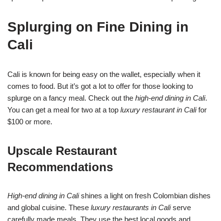
Splurging on Fine Dining in
Cali
Cali is known for being easy on the wallet, especially when it
comes to food. But it’s got a lot to offer for those looking to
splurge on a fancy meal. Check out the
high-end dining in Cali
.
You can get a meal for two at a top
luxury restaurant in Cali
for
$100 or more.
Upscale Restaurant
Recommendations
High-end dining in Cali
shines a light on fresh Colombian dishes
and global cuisine. These
luxury restaurants in Cali
serve
carefully made meals. They use the best local goods and