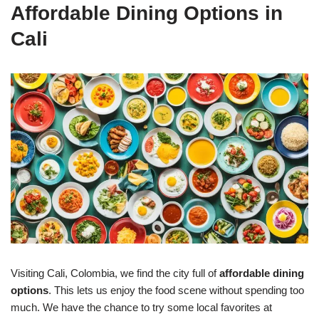
Affordable Dining Options in
Cali
Visiting Cali, Colombia, we find the city full of
affordable dining
options
. This lets us enjoy the food scene without spending too
much. We have the chance to try some local favorites at