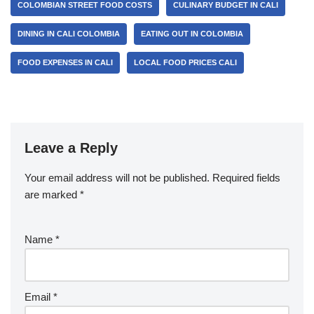
COLOMBIAN STREET FOOD COSTS
CULINARY BUDGET IN CALI
DINING IN CALI COLOMBIA
EATING OUT IN COLOMBIA
FOOD EXPENSES IN CALI
LOCAL FOOD PRICES CALI
Leave a Reply
Your email address will not be published.
Required fields
are marked
*
Name
*
Email
*