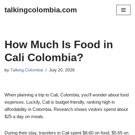
talkingcolombia.com
Skip
to
content
How Much Is Food in
Cali Colombia?
by
Talking Colombia
July 20, 2026
When planning a trip to Cali, Colombia, you’ll wonder about food
expenses. Luckily, Cali is budget-friendly, ranking high in
affordability in Colombia. Research shows visitors spend about
$25 a day on meals.
During their stay, travelers in Cali spent $8.60 on food, $5.65 on