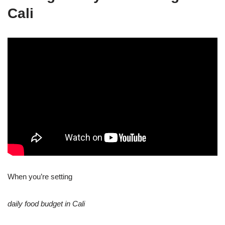
Cali
When you’re setting
daily food budget in Cali