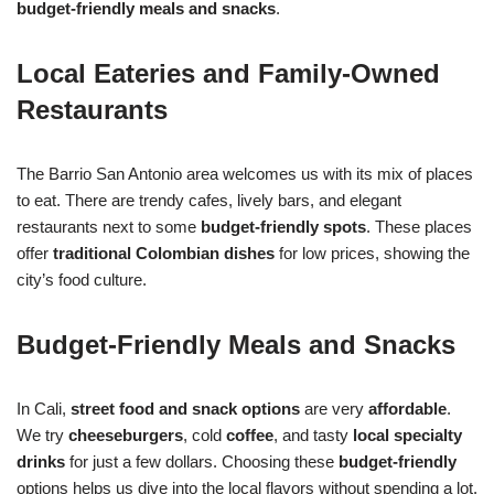
budget-friendly meals and snacks
.
Local Eateries and Family-Owned
Restaurants
The Barrio San Antonio area welcomes us with its mix of places
to eat. There are trendy cafes, lively bars, and elegant
restaurants next to some
budget-friendly spots
. These places
offer
traditional Colombian dishes
for low prices, showing the
city’s food culture.
Budget-Friendly Meals and Snacks
In Cali,
street food and snack options
are very
affordable
.
We try
cheeseburgers
, cold
coffee
, and tasty
local specialty
drinks
for just a few dollars. Choosing these
budget-friendly
options helps us dive into the local flavors without spending a lot.