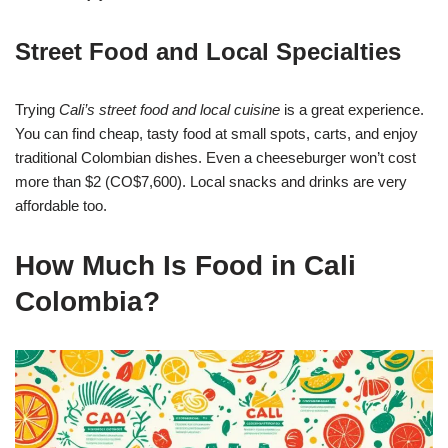
Street Food and Local Specialties
Trying
Cali’s street food and local cuisine
is a great experience.
You can find cheap, tasty food at small spots, carts, and enjoy
traditional Colombian dishes. Even a cheeseburger won’t cost
more than $2 (CO$7,600). Local snacks and drinks are very
affordable too.
How Much Is Food in Cali
Colombia?