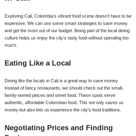
Exploring Cali, Colombia’s vibrant food scene doesn’t have to be
expensive. We can use some smart strategies to save money
and get the most out of our budget. Being part of the local dining
culture helps us enjoy the city’s tasty food without spending too
much.
Eating Like a Local
Dining like the locals in Cali is a great way to save money.
Instead of fancy restaurants, we should check out the small,
family-owned places and street food. These spots serve
authentic, affordable Colombian food. This not only saves us
money but also lets us experience the city’s food traditions.
Negotiating Prices and Finding