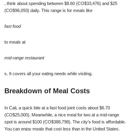
, think about spending between $8.60 (CO$33,476) and $25
(CO$96,093) daily. This range is for meals like
fast food
to meals at
mid-range restaurant
s. It covers all your eating needs while visiting.
Breakdown of Meal Costs
In Cali, a quick bite at a fast food joint costs about $6.70
(CO$25,000). Meanwhile, a nice meal for two at a mid-range
spot is around $100 (CO$388,798). The city’s food is affordable.
You can enjoy meals that cost less than in the United States.