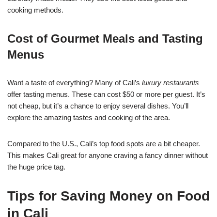
cooking methods.
Cost of Gourmet Meals and Tasting
Menus
Want a taste of everything? Many of Cali’s
luxury restaurants
offer tasting menus. These can cost $50 or more per guest. It’s
not cheap, but it’s a chance to enjoy several dishes. You’ll
explore the amazing tastes and cooking of the area.
Compared to the U.S., Cali’s top food spots are a bit cheaper.
This makes Cali great for anyone craving a fancy dinner without
the huge price tag.
Tips for Saving Money on Food
in Cali