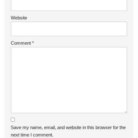
Website
Comment
*
Save my name, email, and website in this browser for the
next time I comment.