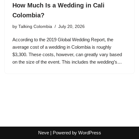
How Much Is a Wedding in Cali
Colombia?
by
Talking Colombia
July 20, 2026
According to the 2019 Global Wedding Report, the
average cost of a wedding in Colombia is roughly
$3,300. These costs, however, can greatly vary based
on the size of the event. This includes the wedding’s…
Neve
| Powered by
WordPress