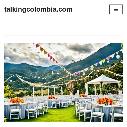
talkingcolombia.com
Skip
to
content