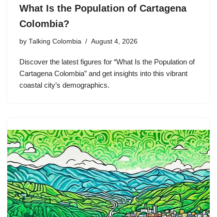
What Is the Population of Cartagena
Colombia?
by
Talking Colombia
August 4, 2026
Discover the latest figures for “What Is the Population of
Cartagena Colombia” and get insights into this vibrant
coastal city’s demographics.