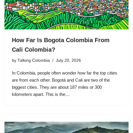
How Far Is Bogota Colombia From
Cali Colombia?
by
Talking Colombia
July 20, 2026
In Colombia, people often wonder how far the top cities
are from each other. Bogotá and Cali are two of the
biggest cities. They are about 187 miles or 300
kilometers apart. This is the…