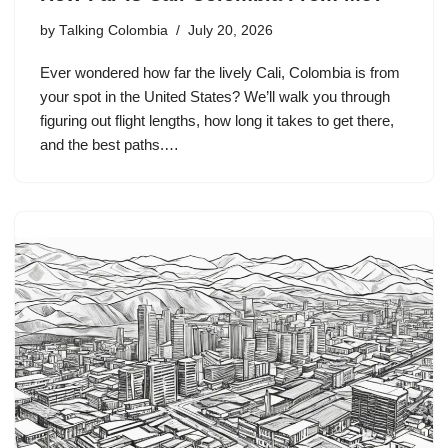
by
Talking Colombia
July 20, 2026
Ever wondered how far the lively Cali, Colombia is from
your spot in the United States? We’ll walk you through
figuring out flight lengths, how long it takes to get there,
and the best paths.…