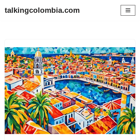
talkingcolombia.com
Skip
to
content