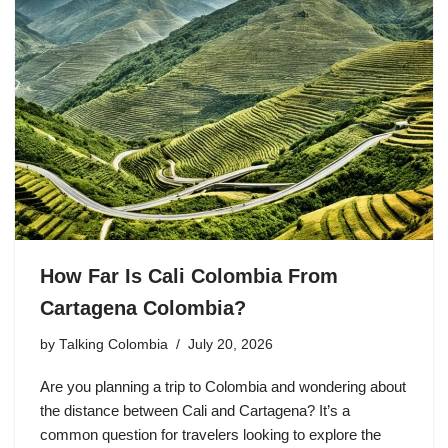
How Far Is Cali Colombia From
Cartagena Colombia?
by
Talking Colombia
July 20, 2026
Are you planning a trip to Colombia and wondering about
the distance between Cali and Cartagena? It’s a
common question for travelers looking to explore the