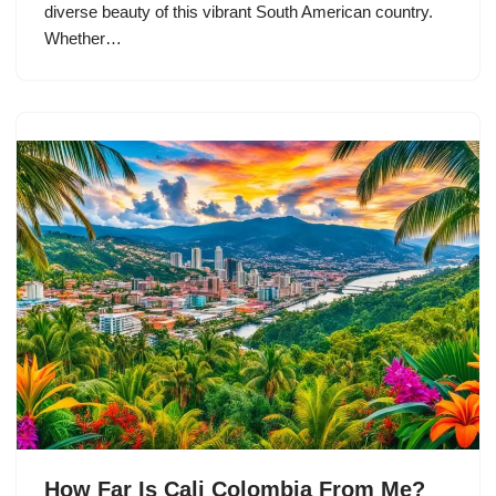
diverse beauty of this vibrant South American country.
Whether…
How Far Is Cali Colombia From Me?