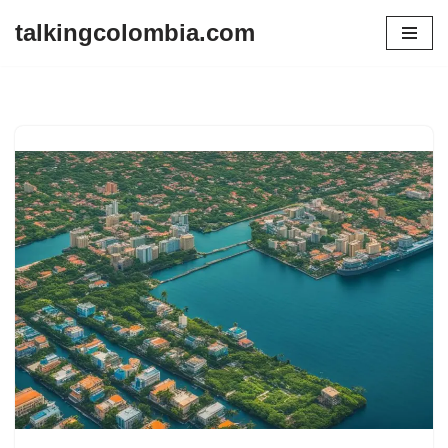
talkingcolombia.com
Skip
to
content