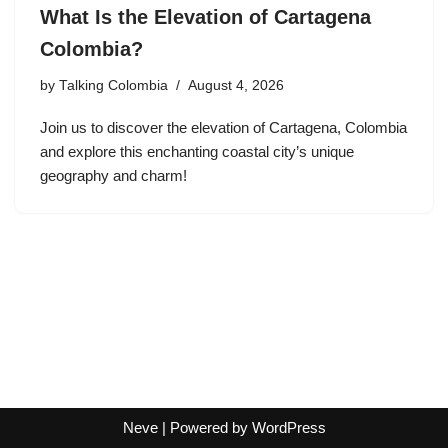
What Is the Elevation of Cartagena
Colombia?
by
Talking Colombia
August 4, 2026
Join us to discover the elevation of Cartagena, Colombia
and explore this enchanting coastal city’s unique
geography and charm!
Neve
| Powered by
WordPress