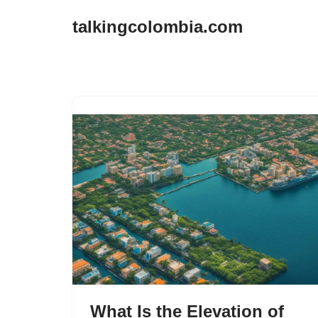
talkingcolombia.com
Skip
to
content
What Is the Elevation of