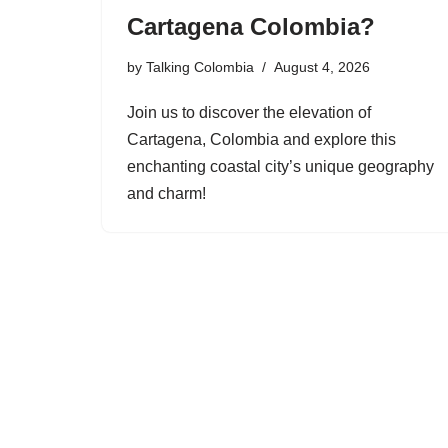
Cartagena Colombia?
by
Talking Colombia
August 4, 2026
Join us to discover the elevation of
Cartagena, Colombia and explore this
enchanting coastal city’s unique geography
and charm!