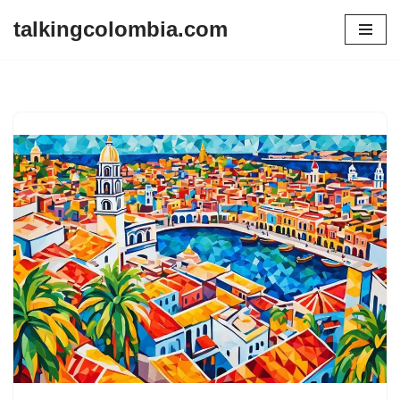
talkingcolombia.com
Skip
to
content