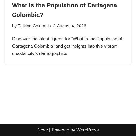
What Is the Population of Cartagena
Colombia?
by
Talking Colombia
August 4, 2026
Discover the latest figures for “What Is the Population of
Cartagena Colombia” and get insights into this vibrant
coastal city’s demographics.
Neve
| Powered by
WordPress