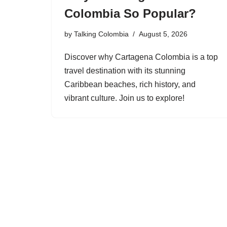
Colombia So Popular?
by
Talking Colombia
August 5, 2026
Discover why Cartagena Colombia is a top
travel destination with its stunning
Caribbean beaches, rich history, and
vibrant culture. Join us to explore!