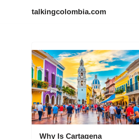
talkingcolombia.com
Skip
to
content
Why Is Cartagena