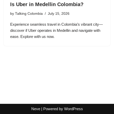
Is Uber in Medellin Colombia?
by
Talking Colombia
July 15, 2026
Experience seamless travel in Colombia’s vibrant city—
discover if Uber operates in Medellin and navigate with
ease. Explore with us now.
Neve
| Powered by
WordPress