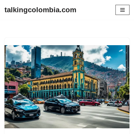
talkingcolombia.com
Skip
to
content