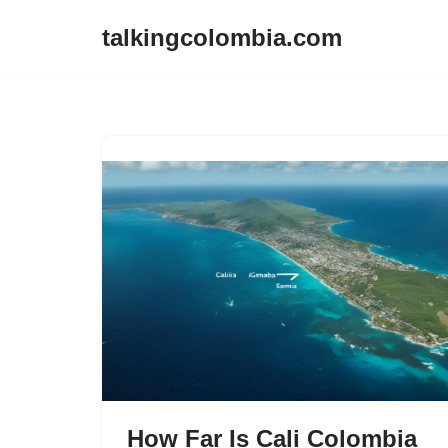
talkingcolombia.com
Skip
to
content
How Far Is Cali Colombia