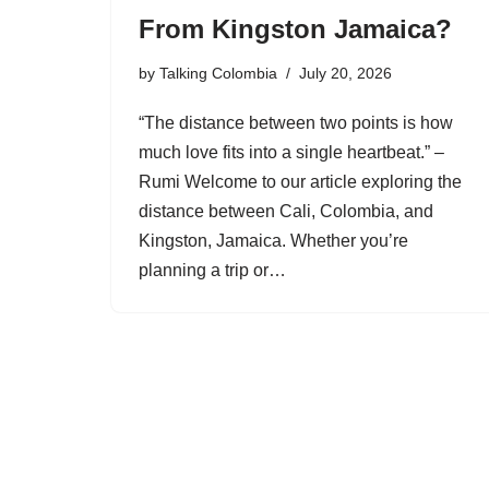
From Kingston Jamaica?
by
Talking Colombia
July 20, 2026
“The distance between two points is how
much love fits into a single heartbeat.” –
Rumi Welcome to our article exploring the
distance between Cali, Colombia, and
Kingston, Jamaica. Whether you’re
planning a trip or…