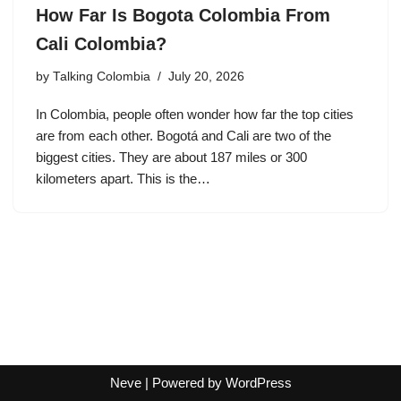
How Far Is Bogota Colombia From
Cali Colombia?
by
Talking Colombia
July 20, 2026
In Colombia, people often wonder how far the top cities
are from each other. Bogotá and Cali are two of the
biggest cities. They are about 187 miles or 300
kilometers apart. This is the…
Neve
| Powered by
WordPress