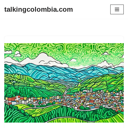
talkingcolombia.com
Skip
to
content