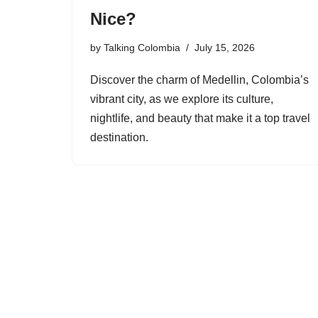
Nice?
by
Talking Colombia
July 15, 2026
Discover the charm of Medellin, Colombia’s
vibrant city, as we explore its culture,
nightlife, and beauty that make it a top travel
destination.