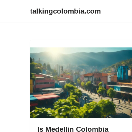
talkingcolombia.com
Skip
to
content
Is Medellin Colombia