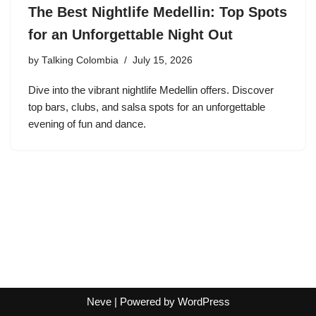
The Best Nightlife Medellin: Top Spots
for an Unforgettable Night Out
by
Talking Colombia
July 15, 2026
Dive into the vibrant nightlife Medellin offers. Discover
top bars, clubs, and salsa spots for an unforgettable
evening of fun and dance.
Neve
| Powered by
WordPress