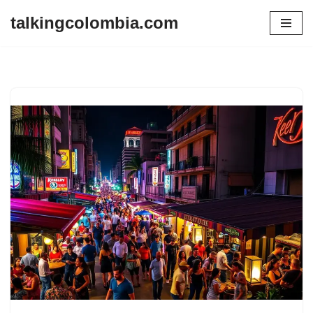
talkingcolombia.com
Skip
to
content