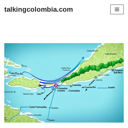
talkingcolombia.com
Skip
to
content