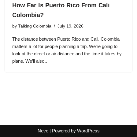
How Far Is Puerto Rico From Cali
Colombia?
by
Talking Colombia
July 19, 2026
The distance between Puerto Rico and Cali, Colombia
matters a lot for people planning a trip. We’re going to
look at the direct or air distance and the time it takes by
plane. We’ll also…
Neve
| Powered by
WordPress