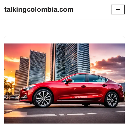
talkingcolombia.com
Skip
to
content