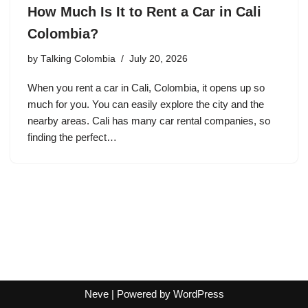
How Much Is It to Rent a Car in Cali
Colombia?
by
Talking Colombia
July 20, 2026
When you rent a car in Cali, Colombia, it opens up so
much for you. You can easily explore the city and the
nearby areas. Cali has many car rental companies, so
finding the perfect…
Neve
| Powered by
WordPress