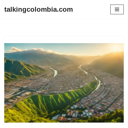
talkingcolombia.com
Skip
to
content