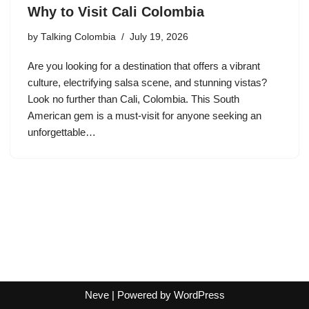
Why to Visit Cali Colombia
by
Talking Colombia
July 19, 2026
Are you looking for a destination that offers a vibrant
culture, electrifying salsa scene, and stunning vistas?
Look no further than Cali, Colombia. This South
American gem is a must-visit for anyone seeking an
unforgettable…
Neve
| Powered by
WordPress