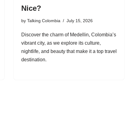
Nice?
by
Talking Colombia
July 15, 2026
Discover the charm of Medellin, Colombia’s
vibrant city, as we explore its culture,
nightlife, and beauty that make it a top travel
destination.