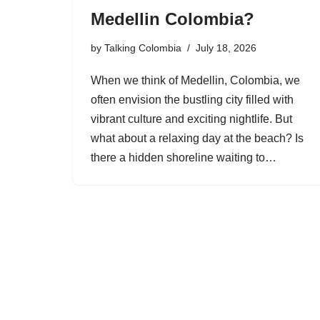
Medellin Colombia?
by
Talking Colombia
July 18, 2026
When we think of Medellin, Colombia, we
often envision the bustling city filled with
vibrant culture and exciting nightlife. But
what about a relaxing day at the beach? Is
there a hidden shoreline waiting to…