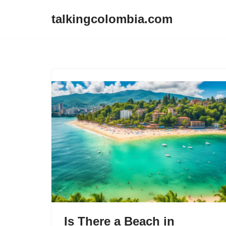
talkingcolombia.com
Skip
to
content
Is There a Beach in