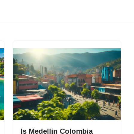
Is Medellin Colombia