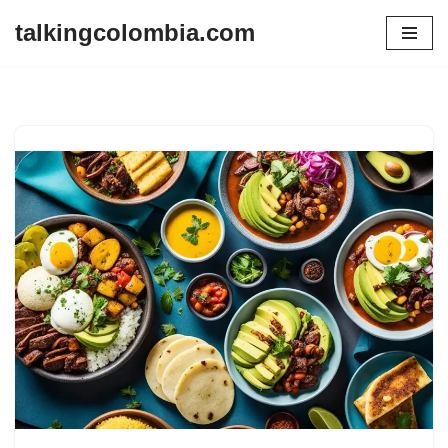
talkingcolombia.com
Skip
to
content