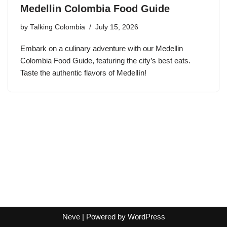
Medellin Colombia Food Guide
by
Talking Colombia
July 15, 2026
Embark on a culinary adventure with our Medellin
Colombia Food Guide, featuring the city’s best eats.
Taste the authentic flavors of Medellín!
Neve
| Powered by
WordPress