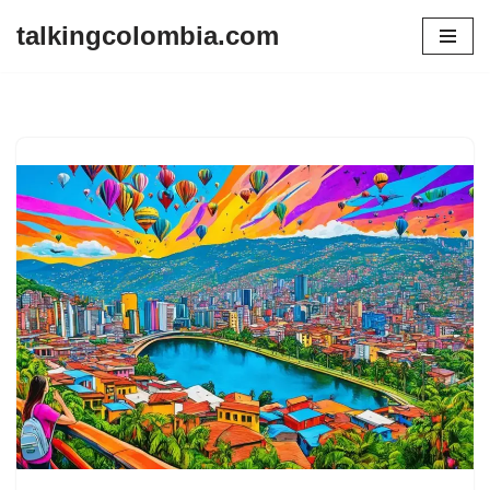
talkingcolombia.com
Skip
to
content