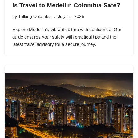
Is Travel to Medellin Colombia Safe?
by
Talking Colombia
July 15, 2026
Explore Medellín’s vibrant culture with confidence. Our
guide ensures your safety with practical tips and the
latest travel advisory for a secure journey.