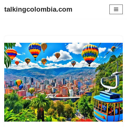
talkingcolombia.com
Skip
to
content