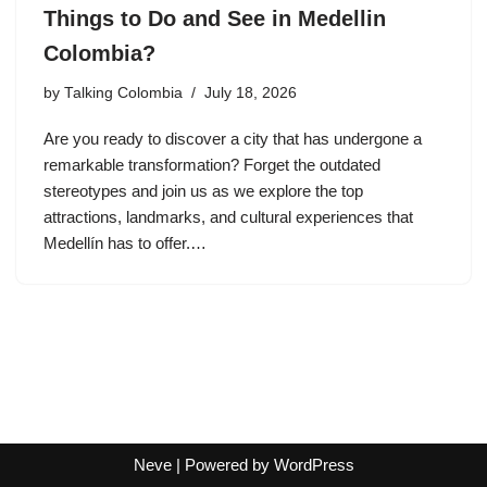
Things to Do and See in Medellin
Colombia?
by
Talking Colombia
July 18, 2026
Are you ready to discover a city that has undergone a
remarkable transformation? Forget the outdated
stereotypes and join us as we explore the top
attractions, landmarks, and cultural experiences that
Medellín has to offer.…
Neve
| Powered by
WordPress