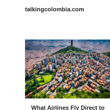
talkingcolombia.com
Skip
to
content
What Airlines Fly Direct to