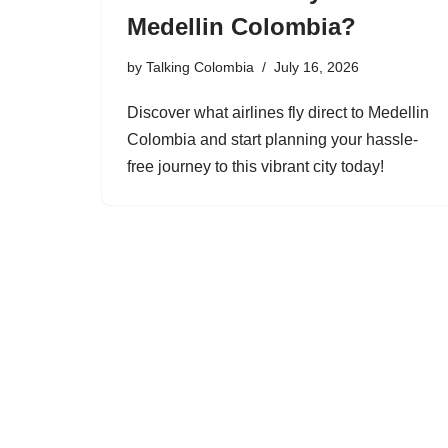
Medellin Colombia?
by
Talking Colombia
July 16, 2026
Discover what airlines fly direct to Medellin
Colombia and start planning your hassle-
free journey to this vibrant city today!