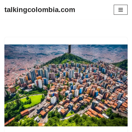
talkingcolombia.com
Skip
to
content