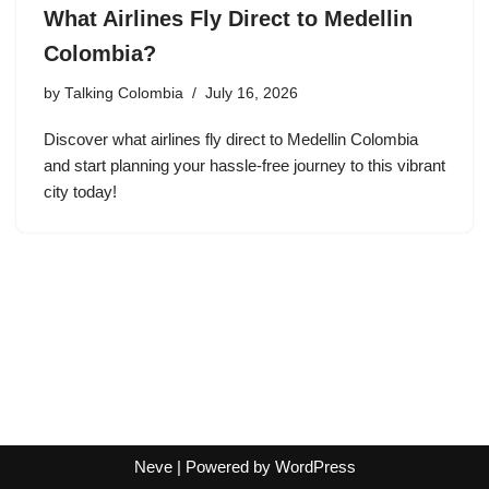
What Airlines Fly Direct to Medellin
Colombia?
by
Talking Colombia
July 16, 2026
Discover what airlines fly direct to Medellin Colombia
and start planning your hassle-free journey to this vibrant
city today!
Neve
| Powered by
WordPress