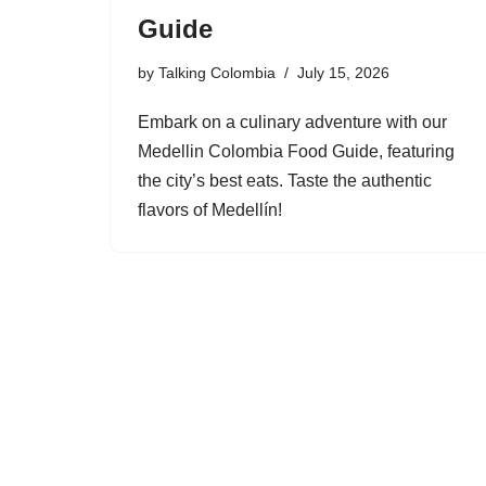
Guide
by
Talking Colombia
July 15, 2026
Embark on a culinary adventure with our
Medellin Colombia Food Guide, featuring
the city’s best eats. Taste the authentic
flavors of Medellín!