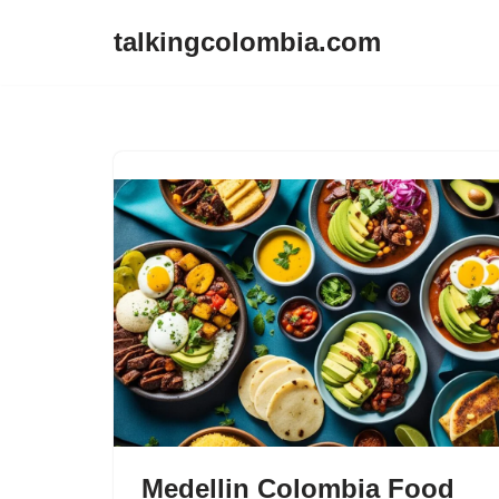
talkingcolombia.com
Skip
to
content
Medellin Colombia Food