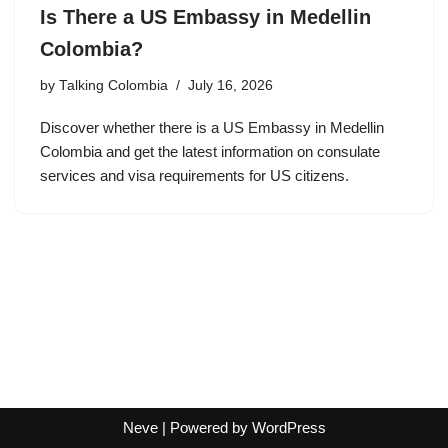
Is There a US Embassy in Medellin
Colombia?
by
Talking Colombia
July 16, 2026
Discover whether there is a US Embassy in Medellin
Colombia and get the latest information on consulate
services and visa requirements for US citizens.
Neve
| Powered by
WordPress