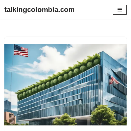
talkingcolombia.com
Skip
to
content