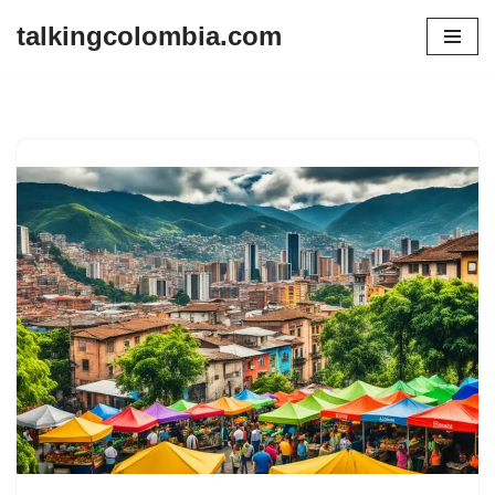
talkingcolombia.com
Skip
to
content