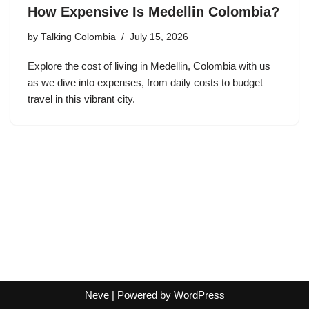
How Expensive Is Medellin Colombia?
by
Talking Colombia
July 15, 2026
Explore the cost of living in Medellin, Colombia with us
as we dive into expenses, from daily costs to budget
travel in this vibrant city.
Neve
| Powered by
WordPress