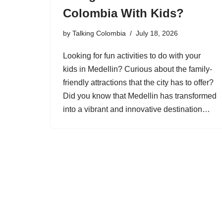
Colombia With Kids?
by
Talking Colombia
July 18, 2026
Looking for fun activities to do with your
kids in Medellin? Curious about the family-
friendly attractions that the city has to offer?
Did you know that Medellin has transformed
into a vibrant and innovative destination…