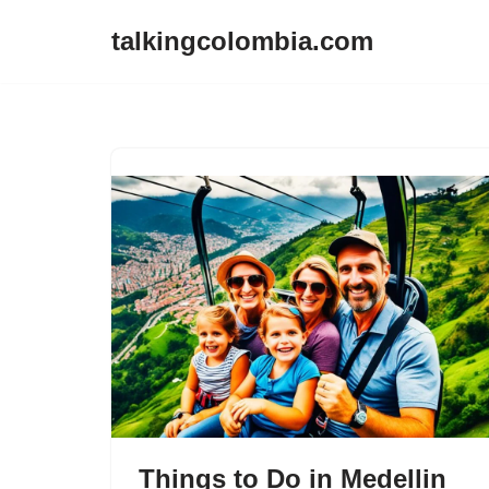
talkingcolombia.com
Skip
to
content
Things to Do in Medellin