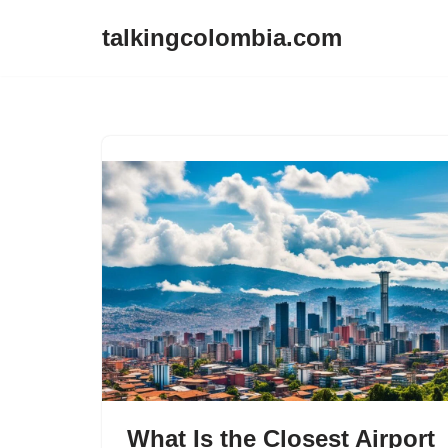
talkingcolombia.com
Skip
to
content
What Is the Closest Airport