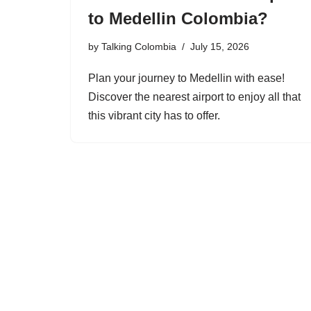
to Medellin Colombia?
by
Talking Colombia
July 15, 2026
Plan your journey to Medellin with ease!
Discover the nearest airport to enjoy all that
this vibrant city has to offer.