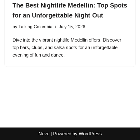
The Best Nightlife Medellin: Top Spots
for an Unforgettable Night Out
by
Talking Colombia
July 15, 2026
Dive into the vibrant nightlife Medellin offers. Discover
top bars, clubs, and salsa spots for an unforgettable
evening of fun and dance.
Neve
| Powered by
WordPress