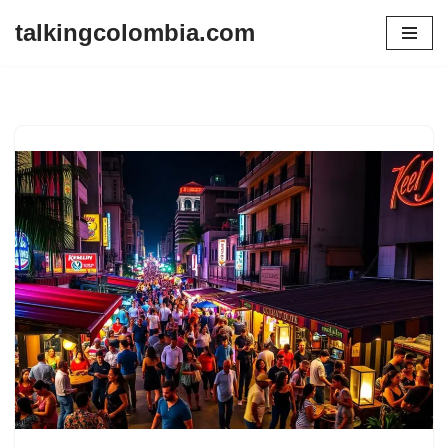
talkingcolombia.com
Skip
to
content