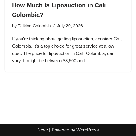
How Much Is Liposuction in Cali
Colombia?
by
Talking Colombia
July 20, 2026
If you’re thinking about getting liposuction, consider Cali,
Colombia. It’s a top choice for great service at a low
cost. The price for liposuction in Cali, Colombia, can
vary. It might be between $3,500 and…
Neve
| Powered by
WordPress