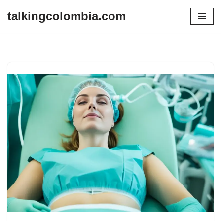
talkingcolombia.com
Skip
to
content