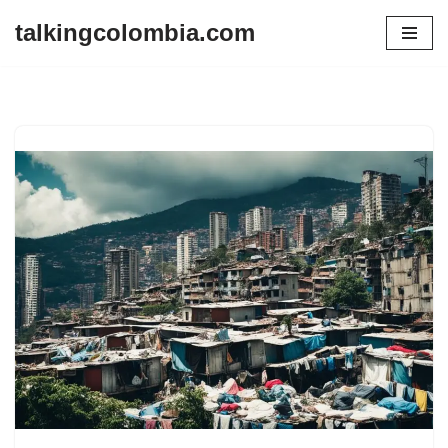
talkingcolombia.com
Skip
to
content