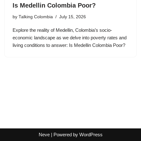
Is Medellin Colombia Poor?
by
Talking Colombia
July 15, 2026
Explore the reality of Medellin, Colombia’s socio-
economic landscape as we delve into poverty rates and
living conditions to answer: Is Medellin Colombia Poor?
Neve
| Powered by
WordPress