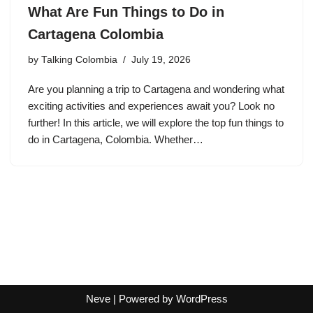
What Are Fun Things to Do in
Cartagena Colombia
by
Talking Colombia
July 19, 2026
Are you planning a trip to Cartagena and wondering what
exciting activities and experiences await you? Look no
further! In this article, we will explore the top fun things to
do in Cartagena, Colombia. Whether…
Neve
| Powered by
WordPress