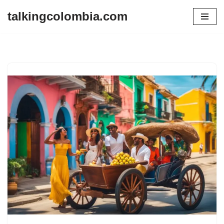
talkingcolombia.com
Skip
to
content