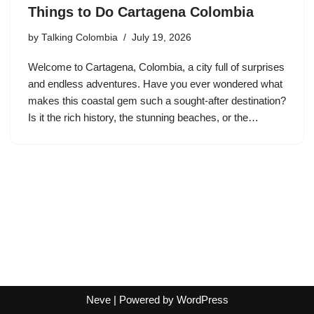
Things to Do Cartagena Colombia
by
Talking Colombia
July 19, 2026
Welcome to Cartagena, Colombia, a city full of surprises
and endless adventures. Have you ever wondered what
makes this coastal gem such a sought-after destination?
Is it the rich history, the stunning beaches, or the…
Neve
| Powered by
WordPress