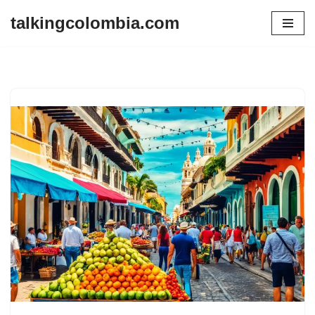
talkingcolombia.com
Skip
to
content