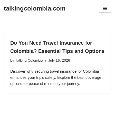
talkingcolombia.com
Skip
to
content
Do You Need Travel Insurance for
Colombia? Essential Tips and Options
by
Talking Colombia
July 16, 2026
Discover why securing travel insurance for Colombia
enhances your trip’s safety. Explore the best coverage
options for peace of mind on your journey.