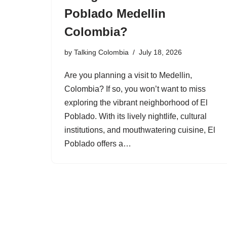
Poblado Medellin
Colombia?
by
Talking Colombia
July 18, 2026
Are you planning a visit to Medellin,
Colombia? If so, you won’t want to miss
exploring the vibrant neighborhood of El
Poblado. With its lively nightlife, cultural
institutions, and mouthwatering cuisine, El
Poblado offers a…