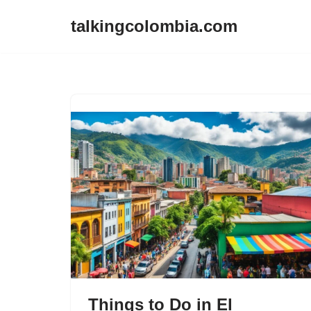
talkingcolombia.com
Skip
to
content
Things to Do in El