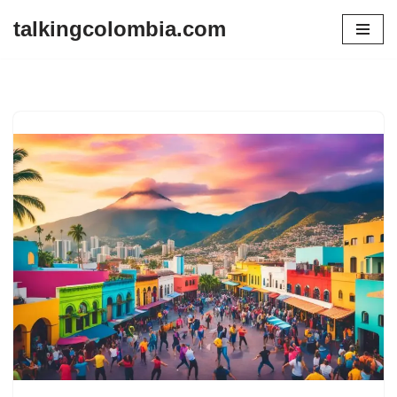
talkingcolombia.com
Skip
to
content