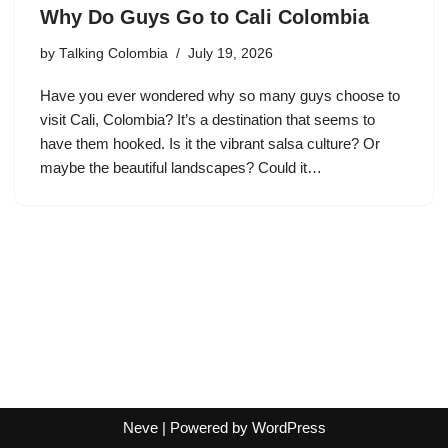
Why Do Guys Go to Cali Colombia
by
Talking Colombia
July 19, 2026
Have you ever wondered why so many guys choose to
visit Cali, Colombia? It’s a destination that seems to
have them hooked. Is it the vibrant salsa culture? Or
maybe the beautiful landscapes? Could it…
Neve
| Powered by
WordPress