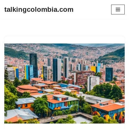
talkingcolombia.com
Skip
to
content