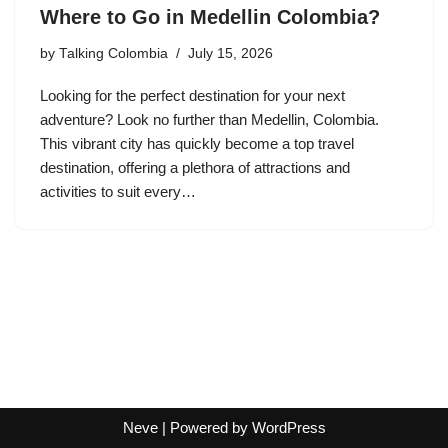
Where to Go in Medellin Colombia?
by
Talking Colombia
July 15, 2026
Looking for the perfect destination for your next
adventure? Look no further than Medellin, Colombia.
This vibrant city has quickly become a top travel
destination, offering a plethora of attractions and
activities to suit every…
Neve
| Powered by
WordPress