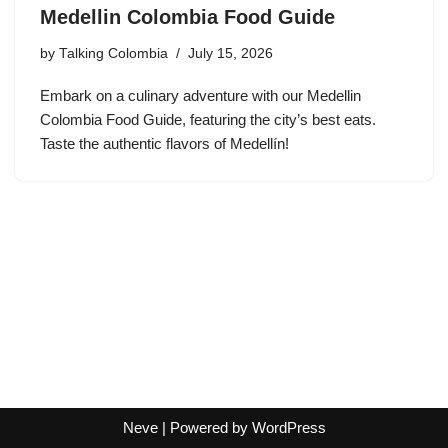
Medellin Colombia Food Guide
by
Talking Colombia
July 15, 2026
Embark on a culinary adventure with our Medellin
Colombia Food Guide, featuring the city’s best eats.
Taste the authentic flavors of Medellín!
Neve
| Powered by
WordPress