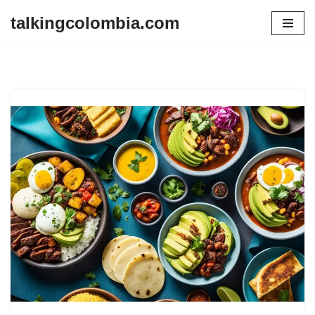
talkingcolombia.com
Skip
to
content