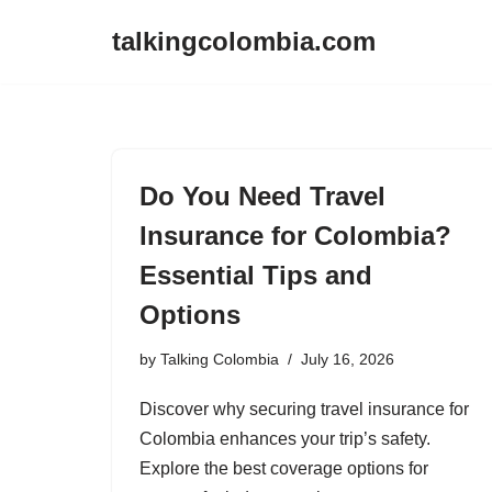
talkingcolombia.com
Skip
to
content
Do You Need Travel
Insurance for Colombia?
Essential Tips and
Options
by
Talking Colombia
July 16, 2026
Discover why securing travel insurance for
Colombia enhances your trip’s safety.
Explore the best coverage options for