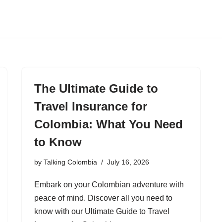
The Ultimate Guide to
Travel Insurance for
Colombia: What You Need
to Know
by
Talking Colombia
July 16, 2026
Embark on your Colombian adventure with
peace of mind. Discover all you need to
know with our Ultimate Guide to Travel