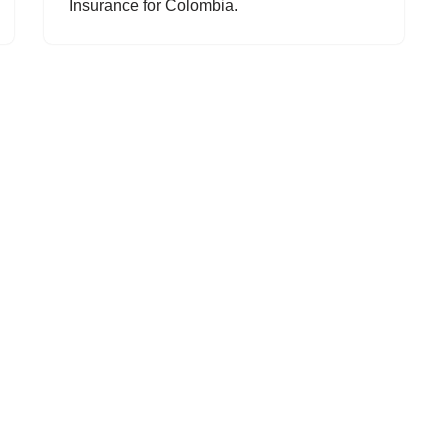
Insurance for Colombia.