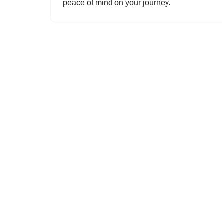
peace of mind on your journey.