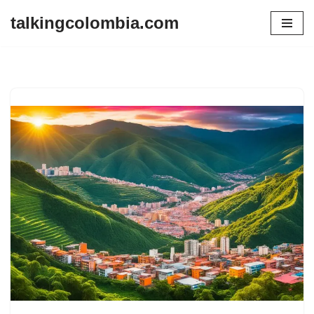
talkingcolombia.com
Skip
to
content