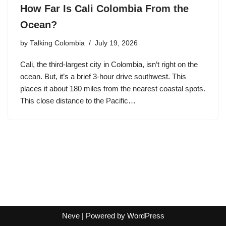
How Far Is Cali Colombia From the
Ocean?
by
Talking Colombia
July 19, 2026
Cali, the third-largest city in Colombia, isn’t right on the
ocean. But, it’s a brief 3-hour drive southwest. This
places it about 180 miles from the nearest coastal spots.
This close distance to the Pacific…
Neve
| Powered by
WordPress