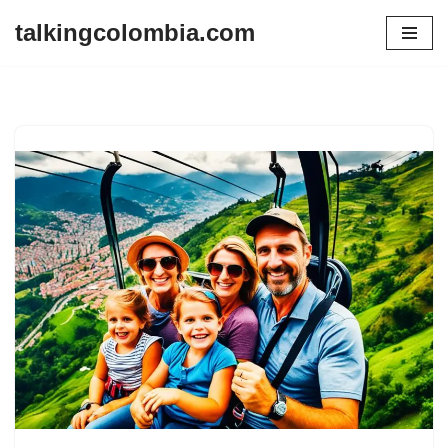
talkingcolombia.com
Skip
to
content