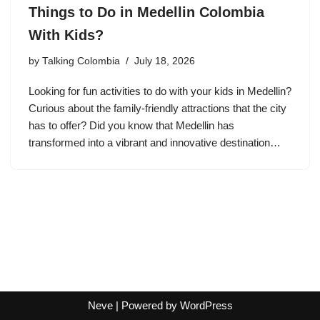
Things to Do in Medellin Colombia
With Kids?
by
Talking Colombia
July 18, 2026
Looking for fun activities to do with your kids in Medellin?
Curious about the family-friendly attractions that the city
has to offer? Did you know that Medellin has
transformed into a vibrant and innovative destination…
Neve
| Powered by
WordPress