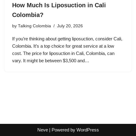
How Much Is Liposuction in Cali
Colombia?
by
Talking Colombia
July 20, 2026
If you’re thinking about getting liposuction, consider Cali,
Colombia. It’s a top choice for great service at a low
cost. The price for liposuction in Cali, Colombia, can
vary. It might be between $3,500 and…
Neve
| Powered by
WordPress