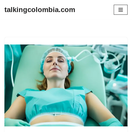
talkingcolombia.com
Skip
to
content