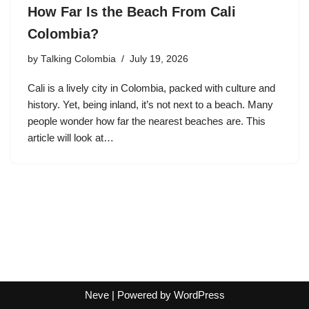
How Far Is the Beach From Cali
Colombia?
by
Talking Colombia
July 19, 2026
Cali is a lively city in Colombia, packed with culture and
history. Yet, being inland, it’s not next to a beach. Many
people wonder how far the nearest beaches are. This
article will look at…
Neve
| Powered by
WordPress