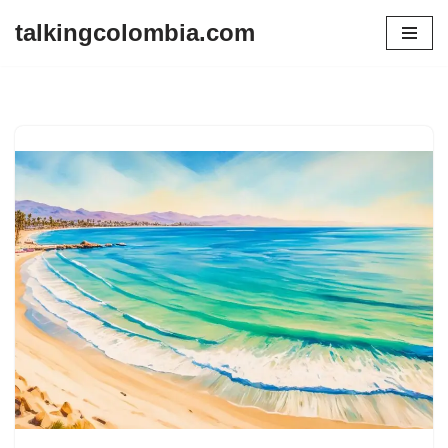
talkingcolombia.com
Skip
to
content