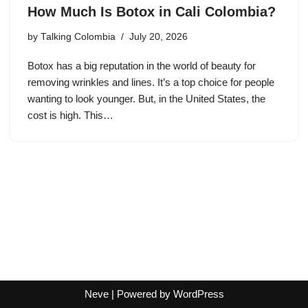
How Much Is Botox in Cali Colombia?
by
Talking Colombia
July 20, 2026
Botox has a big reputation in the world of beauty for
removing wrinkles and lines. It’s a top choice for people
wanting to look younger. But, in the United States, the
cost is high. This…
Neve
| Powered by
WordPress