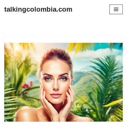
talkingcolombia.com
Skip
to
content