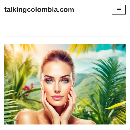
talkingcolombia.com
Skip
to
content