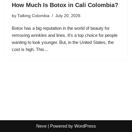
How Much Is Botox in Cali Colombia?
by
Talking Colombia
July 20, 2026
Botox has a big reputation in the world of beauty for
removing wrinkles and lines. It’s a top choice for people
wanting to look younger. But, in the United States, the
cost is high. This…
Neve
| Powered by
WordPress